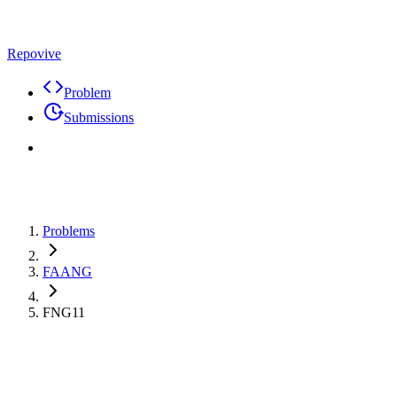
Repovive
Problem
Submissions
Problems
FAANG
FNG11
Premium