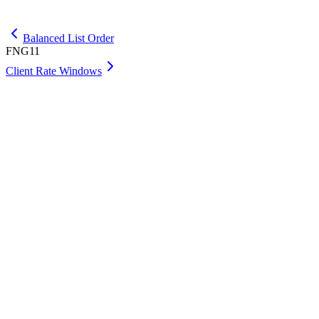
Get Premium
Balanced List Order
FNG11
Client Rate Windows