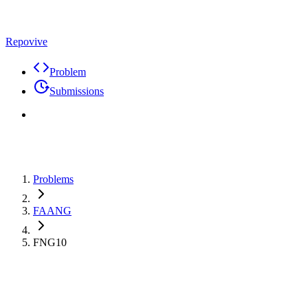
Repovive
Problem
Submissions
Problems
FAANG
FNG10
Premium