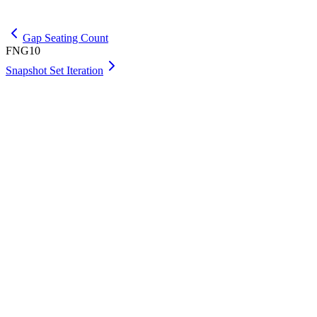
Get Premium
Gap Seating Count
FNG10
Snapshot Set Iteration