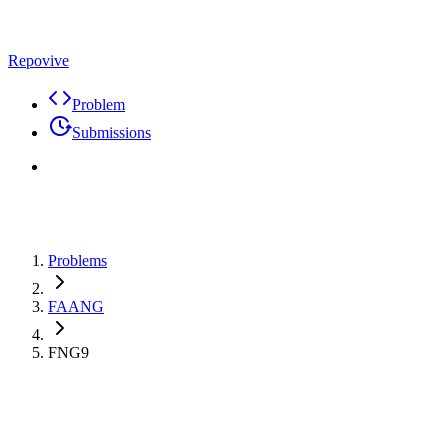
Repovive
Problem
Submissions
Problems
FAANG
FNG9
Premium