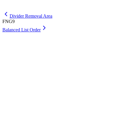
Get Premium
Divider Removal Area
FNG9
Balanced List Order