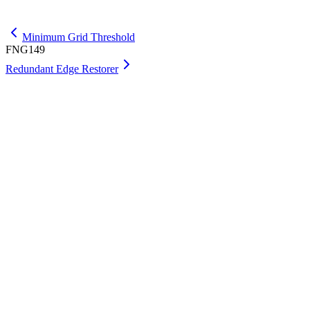
Get Max
Minimum Grid Threshold
FNG149
Redundant Edge Restorer