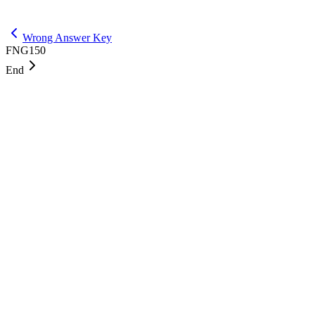
Get Max
Wrong Answer Key
FNG150
End