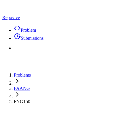
Repovive
Problem
Submissions
Problems
FAANG
FNG150
Max