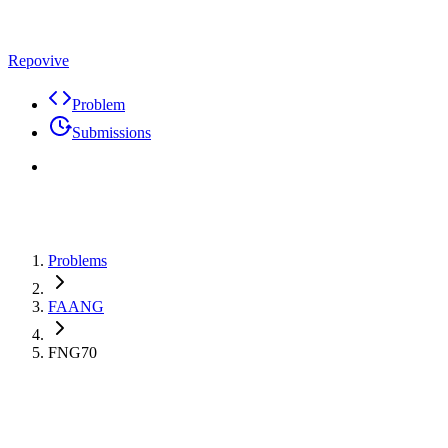
Repovive
Problem
Submissions
Problems
FAANG
FNG70
Max