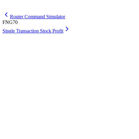
Get Max
Router Command Simulator
FNG70
Single Transaction Stock Profit