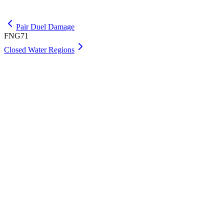
Get Max
Pair Duel Damage
FNG71
Closed Water Regions