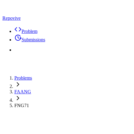
Repovive
Problem
Submissions
Problems
FAANG
FNG71
Max