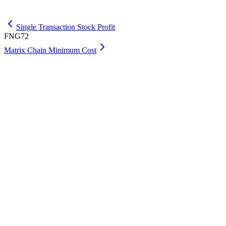
Get Max
Single Transaction Stock Profit
FNG72
Matrix Chain Minimum Cost