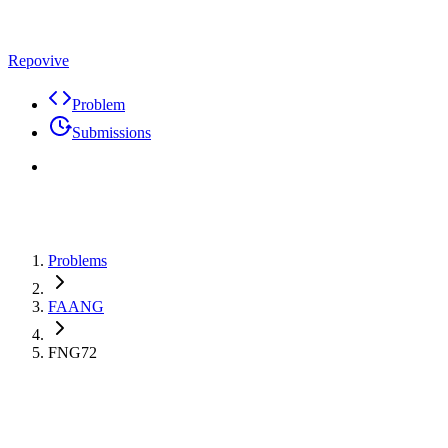
Repovive
Problem
Submissions
Problems
FAANG
FNG72
Max