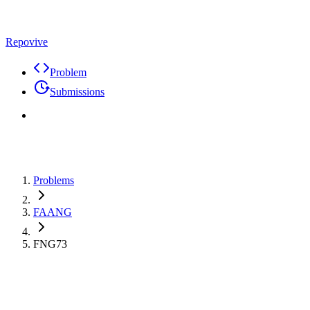
Repovive
Problem
Submissions
Problems
FAANG
FNG73
Max