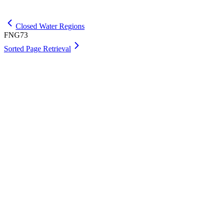
Get Max
Closed Water Regions
FNG73
Sorted Page Retrieval