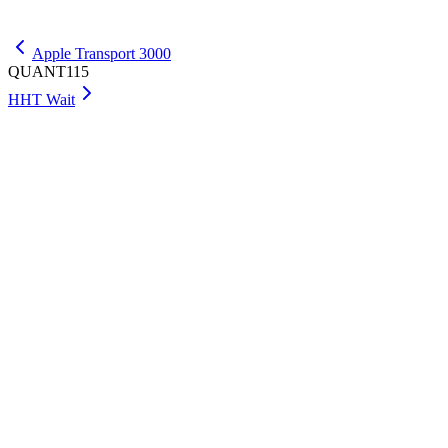
Get Max
Apple Transport 3000
QUANT115
HHT Wait