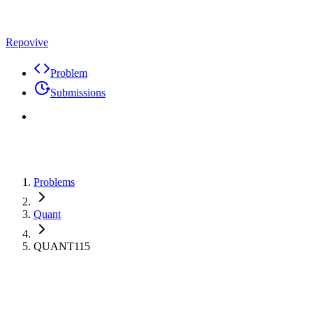
Repovive
Problem
Submissions
Problems
Quant
QUANT115
Max