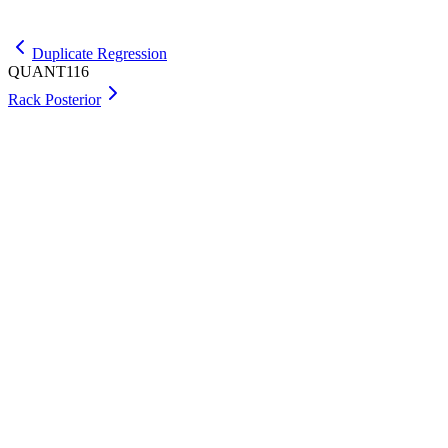
Get Max
Duplicate Regression
QUANT116
Rack Posterior