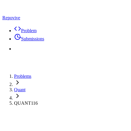
Repovive
Problem
Submissions
Problems
Quant
QUANT116
Max