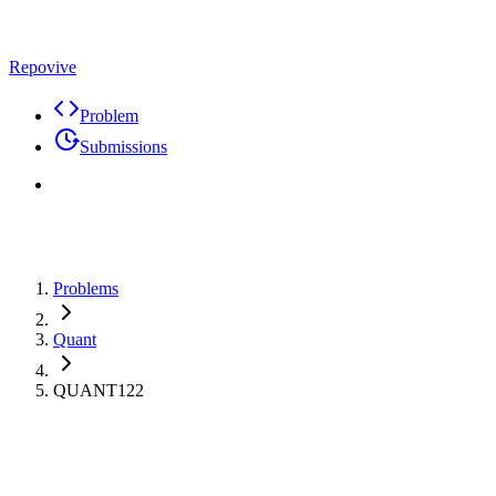
Repovive
Problem
Submissions
Problems
Quant
QUANT122
Max