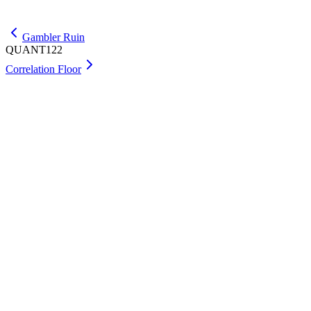
Get Max
Gambler Ruin
QUANT122
Correlation Floor