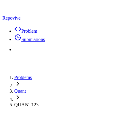
Repovive
Problem
Submissions
Problems
Quant
QUANT123
Max