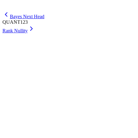
Get Max
Bayes Next Head
QUANT123
Rank Nullity