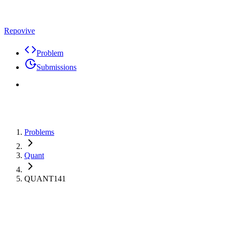
Repovive
Problem
Submissions
Problems
Quant
QUANT141
Max