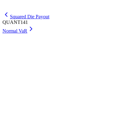
Get Max
Squared Die Payout
QUANT141
Normal VaR