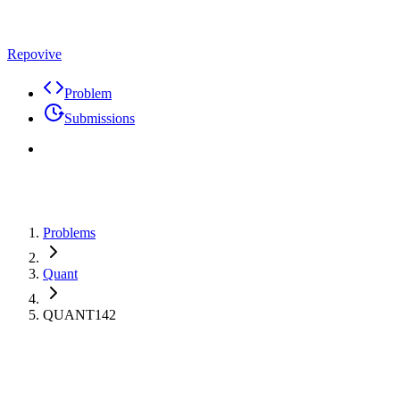
Repovive
Problem
Submissions
Problems
Quant
QUANT142
Max