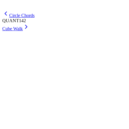
Get Max
Circle Chords
QUANT142
Cube Walk