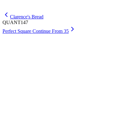
Get Max
Clarence's Bread
QUANT147
Perfect Square Continue From 35