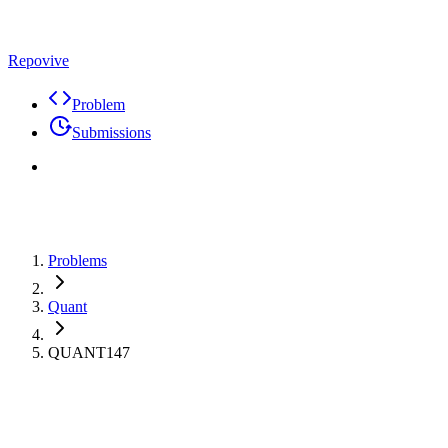
Repovive
Problem
Submissions
Problems
Quant
QUANT147
Max