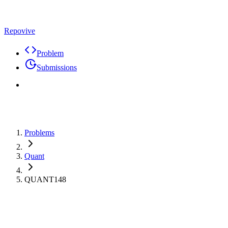
Repovive
Problem
Submissions
Problems
Quant
QUANT148
Max