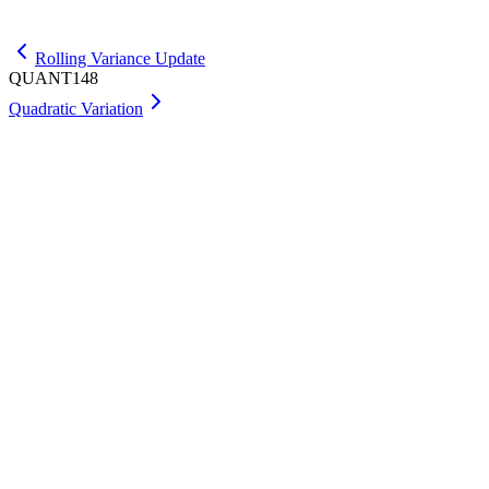
Get Max
Rolling Variance Update
QUANT148
Quadratic Variation