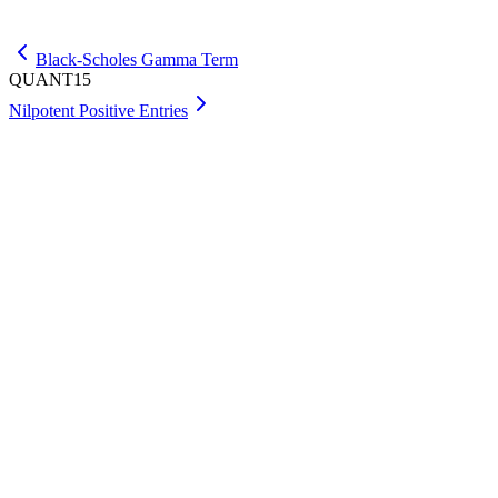
Get Premium
Black-Scholes Gamma Term
QUANT15
Nilpotent Positive Entries