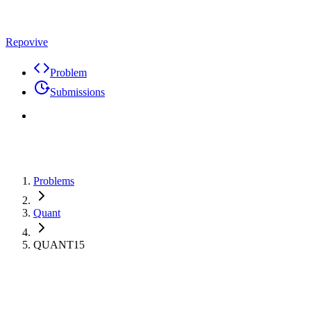
Repovive
Problem
Submissions
Problems
Quant
QUANT15
Premium