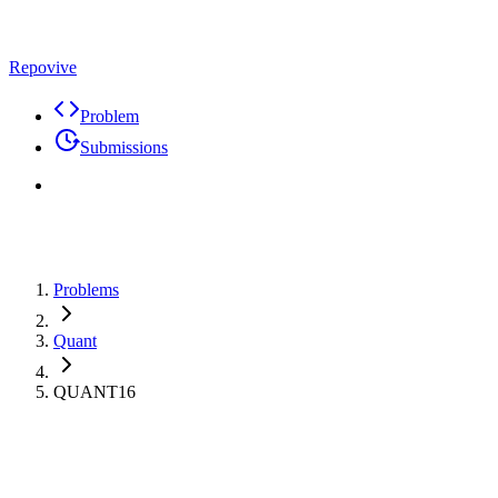
Repovive
Problem
Submissions
Problems
Quant
QUANT16
Premium