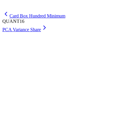
Get Premium
Card Box Hundred Minimum
QUANT16
PCA Variance Share