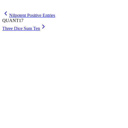
Get Premium
Nilpotent Positive Entries
QUANT17
Three Dice Sum Ten