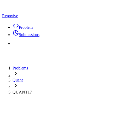
Repovive
Problem
Submissions
Problems
Quant
QUANT17
Premium