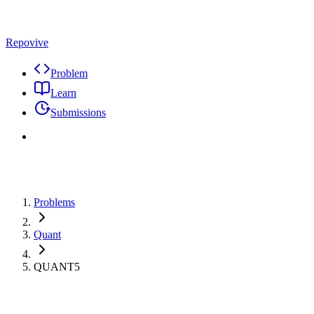
Repovive
Problem
Learn
Submissions
Problems
Quant
QUANT5