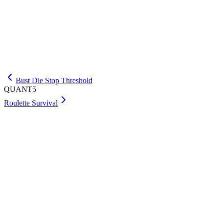
Approach
Let E(e,n) be the minimum expected drops with e balls and n 
method is linear search. With two balls, try each first drop
x+1)/(n+1), adding one current drop. The recurrence minimi
Bust Die Stop Threshold
QUANT5
Roulette Survival