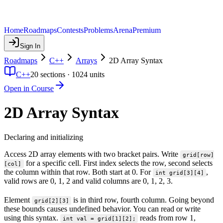
Home
Roadmaps
Contests
Problems
Arena
Premium
Sign In
Roadmaps
C++
Arrays
2D Array Syntax
C++
20
sections ·
1024
units
Open in Course
2D Array Syntax
Declaring and initializing
Access 2D array elements with two bracket pairs. Write
grid[row]
for a specific cell. First index selects the row, second selects
[col]
the column within that row. Both start at 0. For
,
int grid[3][4]
valid rows are 0, 1, 2 and valid columns are 0, 1, 2, 3.
Element
is in third row, fourth column. Going beyond
grid[2][3]
these bounds causes undefined behavior. You can read or write
using this syntax.
reads from row 1,
int val = grid[1][2];