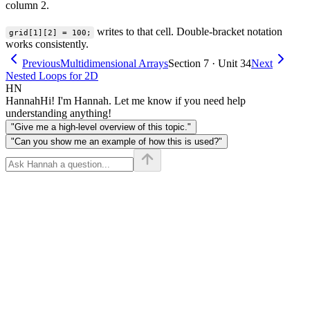
column 2.
writes to that cell. Double-bracket notation
grid[1][2] = 100;
works consistently.
Previous
Multidimensional Arrays
Section 7 · Unit 34
Next
Nested Loops for 2D
HN
Hannah
Hi! I'm Hannah. Let me know if you need help
understanding anything!
"Give me a high-level overview of this topic."
"Can you show me an example of how this is used?"