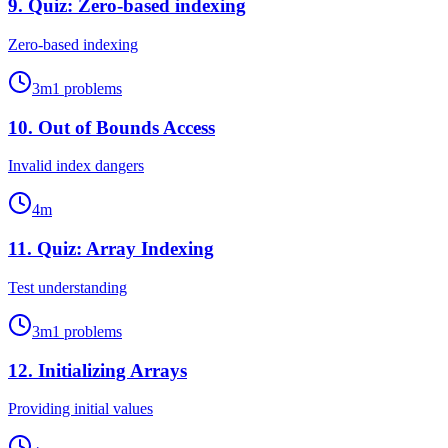
9
.
Quiz: Zero-based indexing
Zero-based indexing
3
m
1
problems
10
.
Out of Bounds Access
Invalid index dangers
4
m
11
.
Quiz: Array Indexing
Test understanding
3
m
1
problems
12
.
Initializing Arrays
Providing initial values