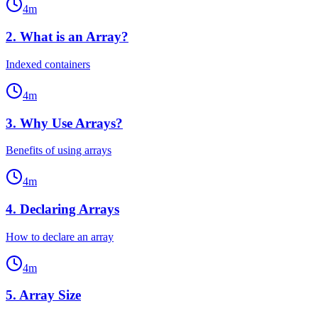
4
m
2
.
What is an Array?
Indexed containers
4
m
3
.
Why Use Arrays?
Benefits of using arrays
4
m
4
.
Declaring Arrays
How to declare an array
4
m
5
.
Array Size