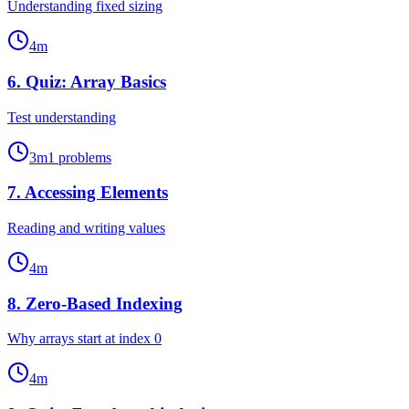
Understanding fixed sizing
4
m
6
.
Quiz: Array Basics
Test understanding
3
m
1
problems
7
.
Accessing Elements
Reading and writing values
4
m
8
.
Zero-Based Indexing
Why arrays start at index 0
4
m