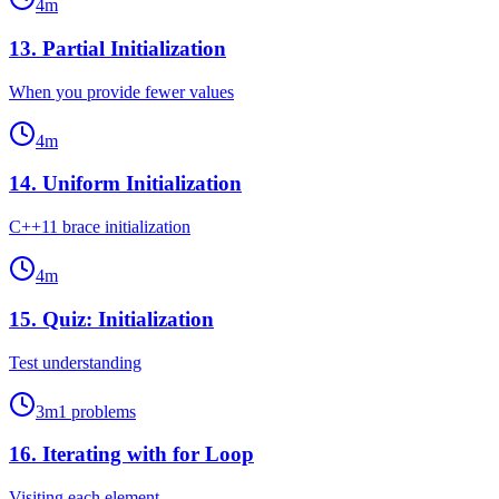
4
m
13
.
Partial Initialization
When you provide fewer values
4
m
14
.
Uniform Initialization
C++11 brace initialization
4
m
15
.
Quiz: Initialization
Test understanding
3
m
1
problems
16
.
Iterating with for Loop
Visiting each element