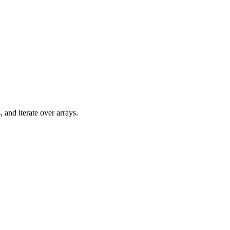
 and iterate over arrays.