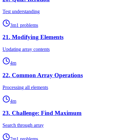
Test understanding
3
m
1
problems
21
.
Modifying Elements
Updating array contents
4
m
22
.
Common Array Operations
Processing all elements
4
m
23
.
Challenge: Find Maximum
Search through array
7
m
1
problems