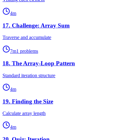
4
m
17
.
Challenge: Array Sum
Traverse and accumulate
7
m
1
problems
18
.
The Array-Loop Pattern
Standard iteration structure
4
m
19
.
Finding the Size
Calculate array length
4
m
20
.
Quiz: Iteration