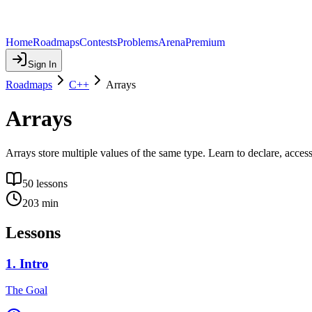
Home
Roadmaps
Contests
Problems
Arena
Premium
Sign In
Roadmaps
C++
Arrays
Arrays
Arrays store multiple values of the same type. Learn to declare, access,
50
lessons
203
min
Lessons
1
.
Intro
The Goal