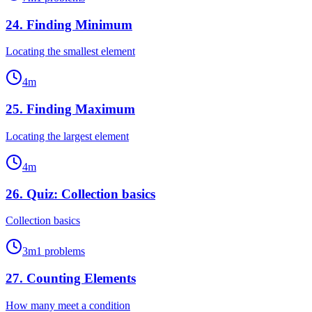
24
.
Finding Minimum
Locating the smallest element
4
m
25
.
Finding Maximum
Locating the largest element
4
m
26
.
Quiz: Collection basics
Collection basics
3
m
1
problems
27
.
Counting Elements
How many meet a condition