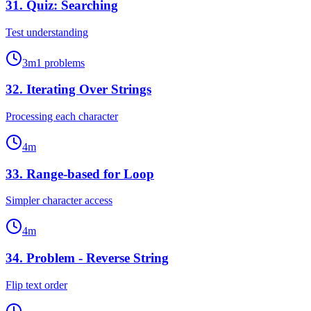
31
.
Quiz: Searching
Test understanding
3
m
1
problems
32
.
Iterating Over Strings
Processing each character
4
m
33
.
Range-based for Loop
Simpler character access
4
m
34
.
Problem - Reverse String
Flip text order