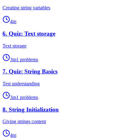
Creating string variables
4
m
6
.
Quiz: Text storage
Text storage
3
m
1
problems
7
.
Quiz: String Basics
Test understanding
3
m
1
problems
8
.
String Initialization
Giving strings content
4
m