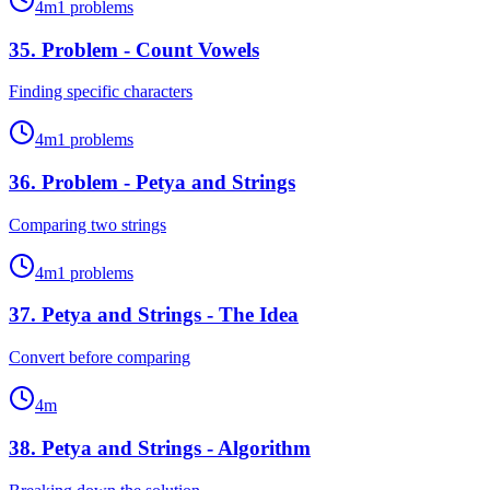
4
m
1
problems
35
.
Problem - Count Vowels
Finding specific characters
4
m
1
problems
36
.
Problem - Petya and Strings
Comparing two strings
4
m
1
problems
37
.
Petya and Strings - The Idea
Convert before comparing
4
m
38
.
Petya and Strings - Algorithm