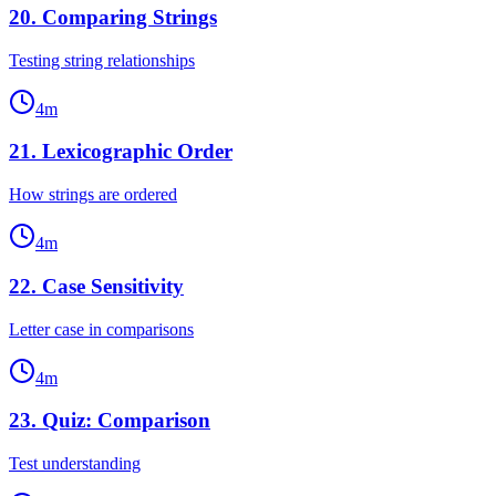
20
.
Comparing Strings
Testing string relationships
4
m
21
.
Lexicographic Order
How strings are ordered
4
m
22
.
Case Sensitivity
Letter case in comparisons
4
m
23
.
Quiz: Comparison
Test understanding