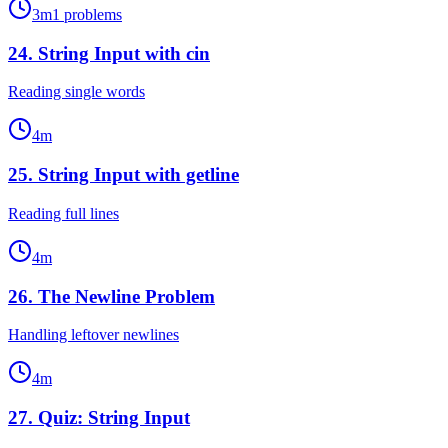
3
m
1
problems
24
.
String Input with cin
Reading single words
4
m
25
.
String Input with getline
Reading full lines
4
m
26
.
The Newline Problem
Handling leftover newlines
4
m
27
.
Quiz: String Input