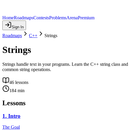
Home
Roadmaps
Contests
Problems
Arena
Premium
Sign In
Roadmaps
C++
Strings
Strings
Strings handle text in your programs. Learn the C++ string class and
common string operations.
46
lessons
184
min
Lessons
1
.
Intro
The Goal