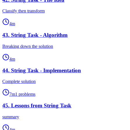
Classify then transform
4
m
43
.
String Task - Algorithm
Breaking down the solution
4
m
44
.
String Task - Implementation
Complete solution
7
m
1
problems
45
.
Lessons from String Task
summary
4
m