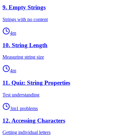
9
.
Empty Strings
Strings with no content
4
m
10
.
String Length
Measuring string size
4
m
11
.
Quiz: String Properties
Test understanding
3
m
1
problems
12
.
Accessing Characters
Getting individual letters