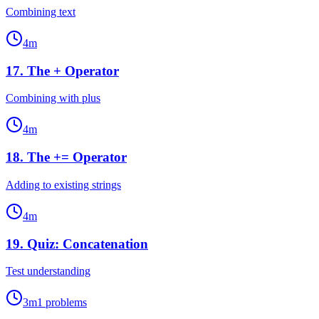
Combining text
4
m
17
.
The + Operator
Combining with plus
4
m
18
.
The += Operator
Adding to existing strings
4
m
19
.
Quiz: Concatenation
Test understanding
3
m
1
problems