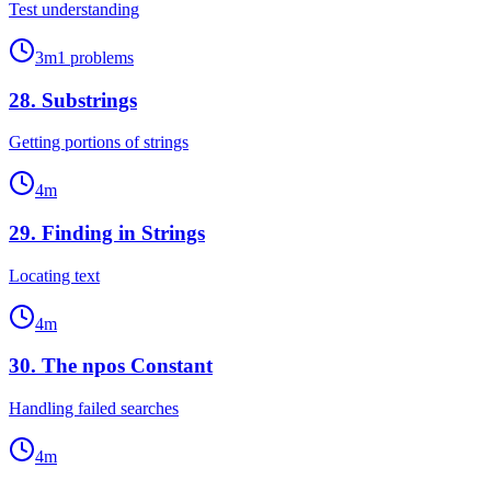
Test understanding
3
m
1
problems
28
.
Substrings
Getting portions of strings
4
m
29
.
Finding in Strings
Locating text
4
m
30
.
The npos Constant
Handling failed searches
4
m