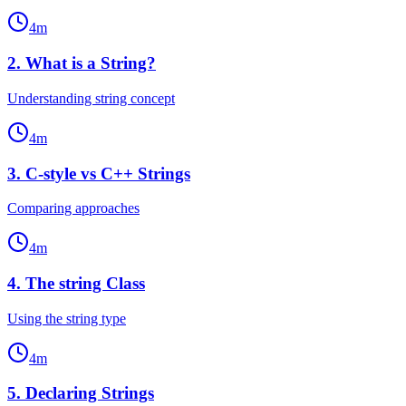
4
m
2
.
What is a String?
Understanding string concept
4
m
3
.
C-style vs C++ Strings
Comparing approaches
4
m
4
.
The string Class
Using the string type
4
m
5
.
Declaring Strings