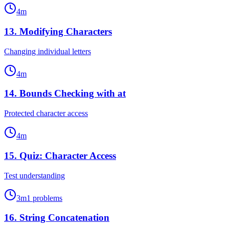
4
m
13
.
Modifying Characters
Changing individual letters
4
m
14
.
Bounds Checking with at
Protected character access
4
m
15
.
Quiz: Character Access
Test understanding
3
m
1
problems
16
.
String Concatenation