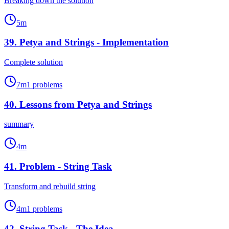
Breaking down the solution
5
m
39
.
Petya and Strings - Implementation
Complete solution
7
m
1
problems
40
.
Lessons from Petya and Strings
summary
4
m
41
.
Problem - String Task
Transform and rebuild string
4
m
1
problems
42
.
String Task - The Idea