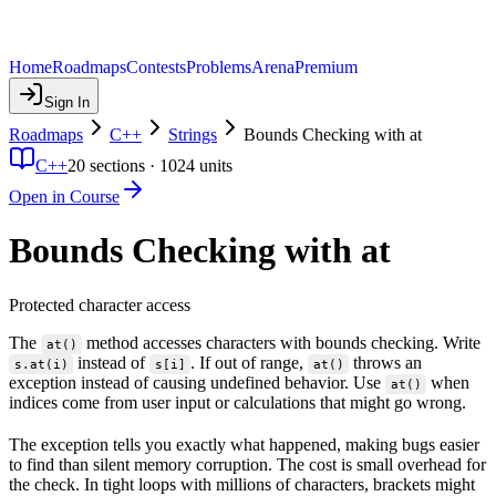
Home
Roadmaps
Contests
Problems
Arena
Premium
Sign In
Roadmaps
C++
Strings
Bounds Checking with at
C++
20
sections ·
1024
units
Open in Course
Bounds Checking with at
Protected character access
The
method accesses characters with bounds checking. Write
at()
instead of
. If out of range,
throws an
s.at(i)
s[i]
at()
exception instead of causing undefined behavior. Use
when
at()
indices come from user input or calculations that might go wrong.
The exception tells you exactly what happened, making bugs easier
to find than silent memory corruption. The cost is small overhead for
the check. In tight loops with millions of characters, brackets might