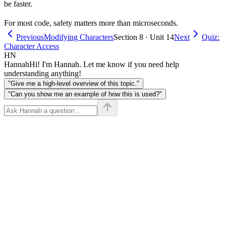
be faster.
For most code, safety matters more than microseconds.
Previous
Modifying Characters
Section 8 · Unit 14
Next
Quiz:
Character Access
HN
Hannah
Hi! I'm Hannah. Let me know if you need help
understanding anything!
"Give me a high-level overview of this topic."
"Can you show me an example of how this is used?"