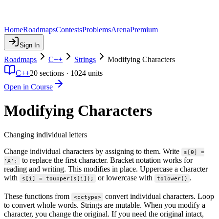
Home
Roadmaps
Contests
Problems
Arena
Premium
Sign In
Roadmaps
C++
Strings
Modifying Characters
C++
20
sections ·
1024
units
Open in Course
Modifying Characters
Changing individual letters
Change individual characters by assigning to them. Write
s[0] =
to replace the first character. Bracket notation works for
'X';
reading and writing. This modifies in place. Uppercase a character
with
or lowercase with
.
s[i] = toupper(s[i]);
tolower()
These functions from
convert individual characters. Loop
<cctype>
to convert whole words. Strings are mutable. When you modify a
character, you change the original. If you need the original intact,