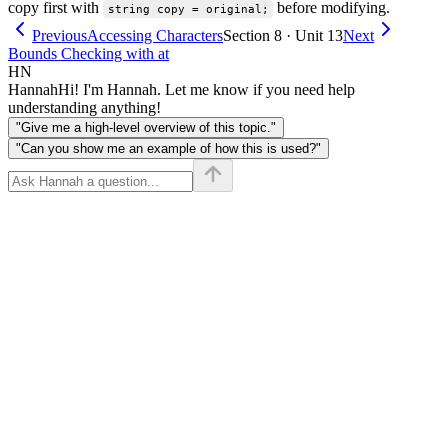
copy first with
before modifying.
string copy = original;
Previous
Accessing Characters
Section 8 · Unit 13
Next
Bounds Checking with at
HN
Hannah
Hi! I'm Hannah. Let me know if you need help
understanding anything!
"Give me a high-level overview of this topic."
"Can you show me an example of how this is used?"