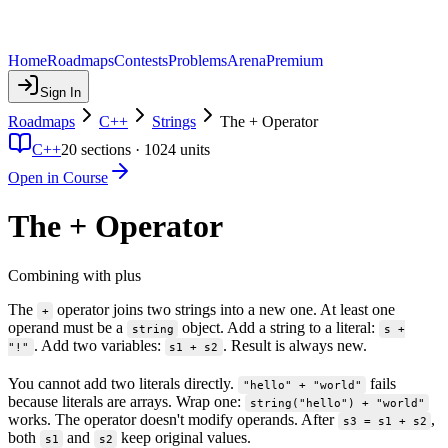
Home
Roadmaps
Contests
Problems
Arena
Premium
Sign In
Roadmaps
C++
Strings
The + Operator
C++
20
sections ·
1024
units
Open in Course
The + Operator
Combining with plus
The
operator joins two strings into a new one. At least one
+
operand must be a
object. Add a string to a literal:
string
s +
. Add two variables:
. Result is always new.
"!"
s1 + s2
You cannot add two literals directly.
fails
"hello" + "world"
because literals are arrays. Wrap one:
string("hello") + "world"
works. The operator doesn't modify operands. After
,
s3 = s1 + s2
both
and
keep original values.
s1
s2