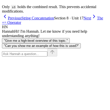
Only
holds the combined result. This prevents accidental
s3
modifications.
Previous
String Concatenation
Section 8 · Unit 17
Next
The
+= Operator
HN
Hannah
Hi! I'm Hannah. Let me know if you need help
understanding anything!
"Give me a high-level overview of this topic."
"Can you show me an example of how this is used?"