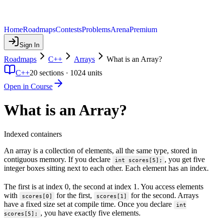
Home
Roadmaps
Contests
Problems
Arena
Premium
Sign In
Roadmaps
C++
Arrays
What is an Array?
C++
20
sections ·
1024
units
Open in Course
What is an Array?
Indexed containers
An array is a collection of elements, all the same type, stored in
contiguous memory. If you declare
, you get five
int scores[5];
integer boxes sitting next to each other. Each element has an index.
The first is at index 0, the second at index 1. You access elements
with
for the first,
for the second. Arrays
scores[0]
scores[1]
have a fixed size set at compile time. Once you declare
int
, you have exactly five elements.
scores[5];