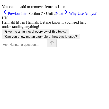
You cannot add or remove elements later.
Previous
Intro
Section 7 · Unit 2
Next
Why Use Arrays?
HN
Hannah
Hi! I'm Hannah. Let me know if you need help
understanding anything!
"Give me a high-level overview of this topic."
"Can you show me an example of how this is used?"