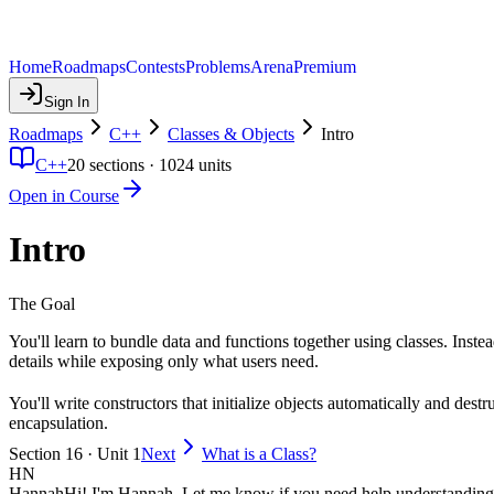
Home
Roadmaps
Contests
Problems
Arena
Premium
Sign In
Roadmaps
C++
Classes & Objects
Intro
C++
20
sections ·
1024
units
Open in Course
Intro
The Goal
You'll learn to bundle data and functions together using classes. Inste
details while exposing only what users need.
You'll write constructors that initialize objects automatically and de
encapsulation.
Section 16 · Unit 1
Next
What is a Class?
HN
Hannah
Hi! I'm Hannah. Let me know if you need help understanding