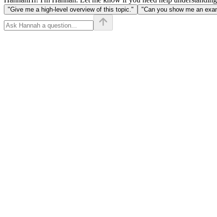
"Give me a high-level overview of this topic."
"Can you show me an examp