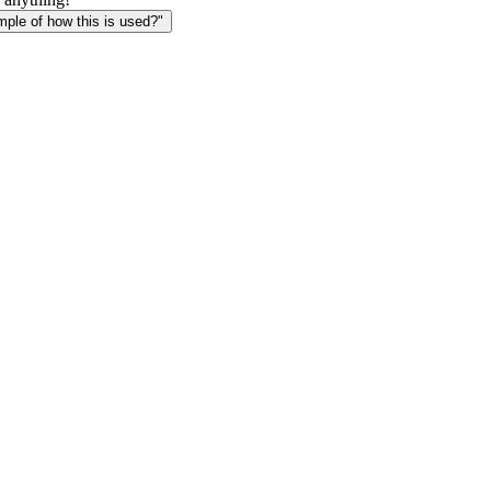
le of how this is used?"