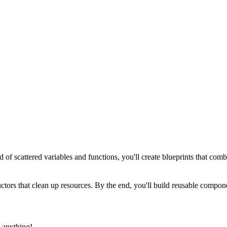
ad of scattered variables and functions, you'll create blueprints that co
structors that clean up resources. By the end, you'll build reusable co
 anything!