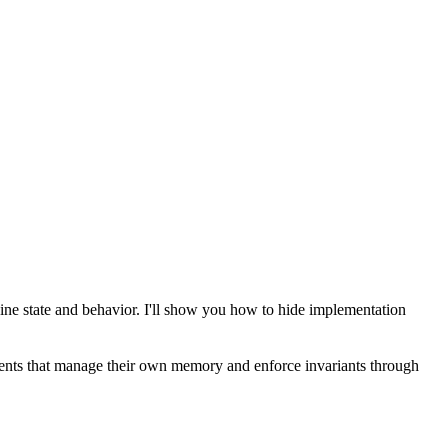
mbine state and behavior. I'll show you how to hide implementation
mponents that manage their own memory and enforce invariants through