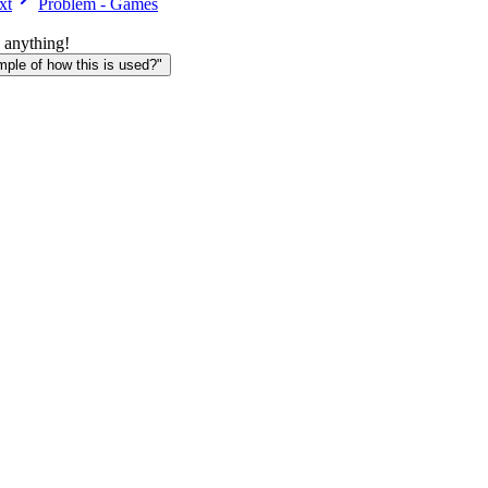
xt
Problem - Games
 anything!
le of how this is used?"