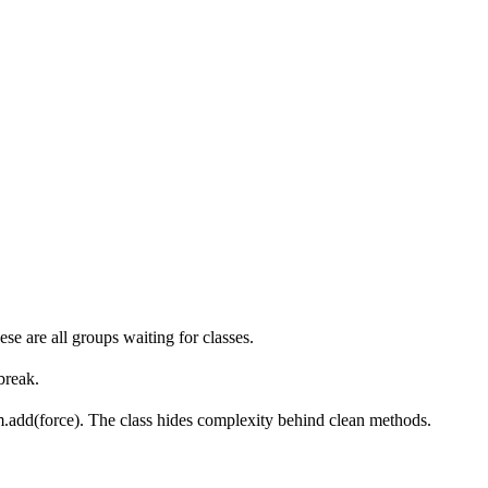
ese are all groups waiting for classes.
break.
um.add(force). The class hides complexity behind clean methods.