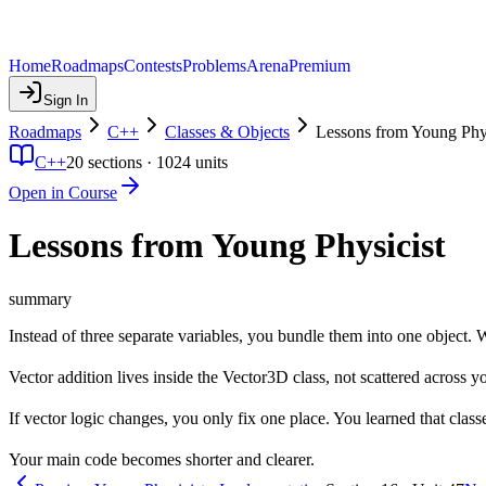
Home
Roadmaps
Contests
Problems
Arena
Premium
Sign In
Roadmaps
C++
Classes & Objects
Lessons from Young Phys
C++
20
sections ·
1024
units
Open in Course
Lessons from Young Physicist
summary
Instead of three separate variables, you bundle them into one object. Whe
Vector addition lives inside the Vector3D class, not scattered across 
If vector logic changes, you only fix one place. You learned that cla
Your main code becomes shorter and clearer.