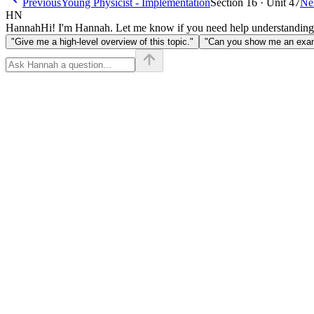
Previous
Young Physicist - Implementation
Section 16 · Unit 47
Ne
HN
Hannah
Hi! I'm Hannah. Let me know if you need help understanding
"Give me a high-level overview of this topic."
"Can you show me an examp