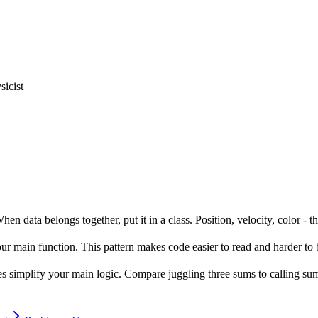
icist
n data belongs together, put it in a class. Position, velocity, color - th
your main function. This pattern makes code easier to read and harder to 
sses simplify your main logic. Compare juggling three sums to calling s