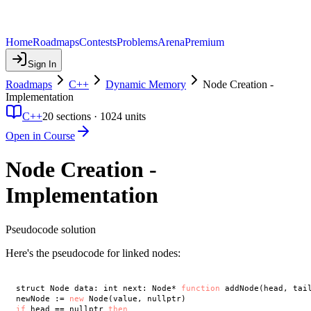
Home
Roadmaps
Contests
Problems
Arena
Premium
Sign In
Roadmaps
C++
Dynamic Memory
Node Creation -
Implementation
C++
20
sections ·
1024
units
Open in Course
Node Creation -
Implementation
Pseudocode solution
Here's the pseudocode for linked nodes:
struct Node data: int next: Node* 
function
 addNode(head, tail
newNode := 
new
if
 head == nullptr 
then