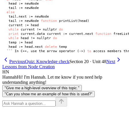
 head := newNode

else
 tail.next := newNode

 tail := newNode 
function
 printList(head)

 current := head

while
 current != nullptr 
do
print
 current.data current := current.next 
function
 freeList
while
 head != nullptr 
do
 temp := head

 head := head.next 
delete
 temp

``` In C++, use the arrow operator (->) 
to
 access members th
Previous
Quiz: Knowledge check
Section 20 · Unit 48
Next
Lessons from Node Creation
HN
Hannah
Hi! I'm Hannah. Let me know if you need help
understanding anything!
"Give me a high-level overview of this topic."
"Can you show me an example of how this is used?"