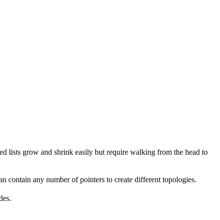
ked lists grow and shrink easily but require walking from the head to
 can contain any number of pointers to create different topologies.
des.