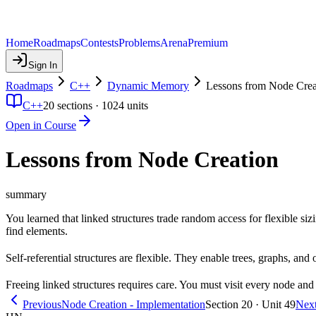
Home
Roadmaps
Contests
Problems
Arena
Premium
Sign In
Roadmaps
C++
Dynamic Memory
Lessons from Node Crea
C++
20
sections ·
1024
units
Open in Course
Lessons from Node Creation
summary
You learned that linked structures trade random access for flexible siz
find elements.
Self-referential structures are flexible. They enable trees, graphs, and
Freeing linked structures requires care. You must visit every node and d
Previous
Node Creation - Implementation
Section 20 · Unit 49
Nex