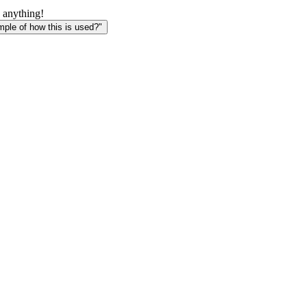
 anything!
le of how this is used?"