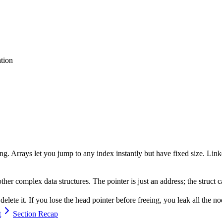
tion
ing. Arrays let you jump to any index instantly but have fixed size. Lin
 other complex data structures. The pointer is just an address; the struct
elete it. If you lose the head pointer before freeing, you leak all the no
t
Section Recap