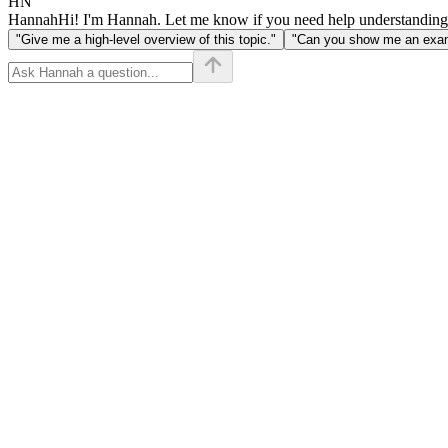
HN
Hannah
Hi! I'm Hannah. Let me know if you need help understanding
"Give me a high-level overview of this topic."
"Can you show me an examp