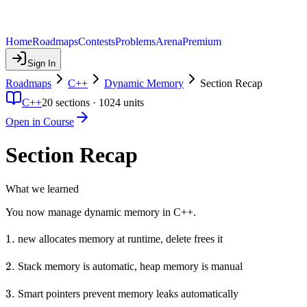
Home
Roadmaps
Contests
Problems
Arena
Premium
Sign In
Roadmaps
C++
Dynamic Memory
Section Recap
C++
20
sections ·
1024
units
Open in Course
Section Recap
What we learned
You now manage dynamic memory in C++.
1.
1.
new allocates memory at runtime, delete frees it
2.
2.
Stack memory is automatic, heap memory is manual
3.
3.
Smart pointers prevent memory leaks automatically