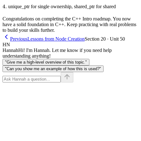
4.
4.
unique_ptr for single ownership, shared_ptr for shared
Congratulations on completing the C++ Intro roadmap. You now
have a solid foundation in C++. Keep practicing with real problems
to build your skills further.
Previous
Lessons from Node Creation
Section 20 · Unit 50
HN
Hannah
Hi! I'm Hannah. Let me know if you need help
understanding anything!
"Give me a high-level overview of this topic."
"Can you show me an example of how this is used?"