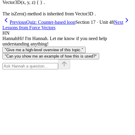
Vector3D(x, y, z) { } .
The isZero() method is inherited from Vector3D .
Previous
Quiz: Counter-based loop
Section 17 · Unit 48
Next
Lessons from Force Vectors
HN
Hannah
Hi! I'm Hannah. Let me know if you need help
understanding anything!
"Give me a high-level overview of this topic."
"Can you show me an example of how this is used?"