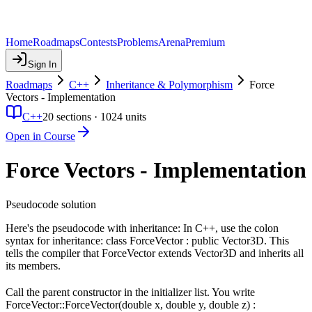
Home
Roadmaps
Contests
Problems
Arena
Premium
Sign In
Roadmaps
C++
Inheritance & Polymorphism
Force
Vectors - Implementation
C++
20
sections ·
1024
units
Open in Course
Force Vectors - Implementation
Pseudocode solution
Here's the pseudocode with inheritance: In C++, use the colon
syntax for inheritance: class ForceVector : public Vector3D. This
tells the compiler that ForceVector extends Vector3D and inherits all
its members.
Call the parent constructor in the initializer list. You write
ForceVector::ForceVector(double x, double y, double z) :