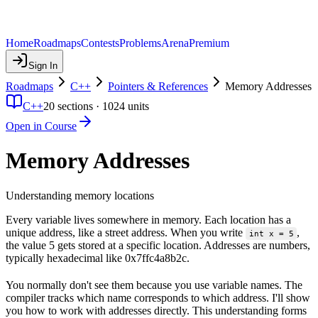
Home
Roadmaps
Contests
Problems
Arena
Premium
Sign In
Roadmaps
C++
Pointers & References
Memory Addresses
C++
20
sections ·
1024
units
Open in Course
Memory Addresses
Understanding memory locations
Every variable lives somewhere in memory. Each location has a
unique address, like a street address. When you write
,
int x = 5
the value 5 gets stored at a specific location. Addresses are numbers,
typically hexadecimal like 0x7ffc4a8b2c.
You normally don't see them because you use variable names. The
compiler tracks which name corresponds to which address. I'll show
you how to work with addresses directly. This understanding forms