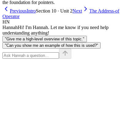
the foundation for pointers.
Previous
Intro
Section 10 · Unit 2
Next
The Address-of
Operator
HN
Hannah
Hi! I'm Hannah. Let me know if you need help
understanding anything!
"Give me a high-level overview of this topic."
"Can you show me an example of how this is used?"