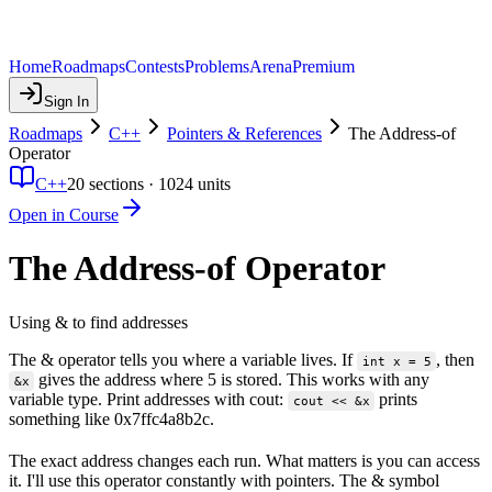
Home
Roadmaps
Contests
Problems
Arena
Premium
Sign In
Roadmaps
C++
Pointers & References
The Address-of
Operator
C++
20
sections ·
1024
units
Open in Course
The Address-of Operator
Using & to find addresses
The & operator tells you where a variable lives. If
, then
int x = 5
gives the address where 5 is stored. This works with any
&x
variable type. Print addresses with cout:
prints
cout << &x
something like 0x7ffc4a8b2c.
The exact address changes each run. What matters is you can access
it. I'll use this operator constantly with pointers. The & symbol