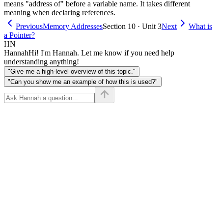
means "address of" before a variable name. It takes different
meaning when declaring references.
Previous
Memory Addresses
Section 10 · Unit 3
Next
What is
a Pointer?
HN
Hannah
Hi! I'm Hannah. Let me know if you need help
understanding anything!
"Give me a high-level overview of this topic."
"Can you show me an example of how this is used?"