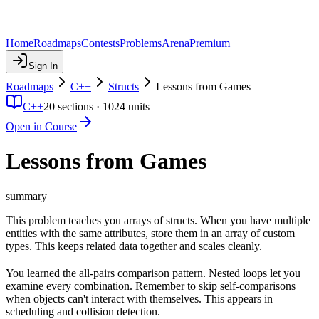
Home
Roadmaps
Contests
Problems
Arena
Premium
Sign In
Roadmaps
C++
Structs
Lessons from Games
C++
20
sections ·
1024
units
Open in Course
Lessons from Games
summary
This problem teaches you arrays of structs. When you have multiple
entities with the same attributes, store them in an array of custom
types. This keeps related data together and scales cleanly.
You learned the all-pairs comparison pattern. Nested loops let you
examine every combination. Remember to skip self-comparisons
when objects can't interact with themselves. This appears in
scheduling and collision detection.