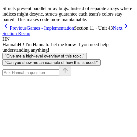
Structs prevent parallel array bugs. Instead of separate arrays where
indices might desync, structs guarantee each team's colors stay
paired. This makes code more maintainable.
Previous
Games - Implementation
Section 11 · Unit 43
Next
Section Recap
HN
Hannah
Hi! I'm Hannah. Let me know if you need help
understanding anything!
"Give me a high-level overview of this topic."
"Can you show me an example of how this is used?"