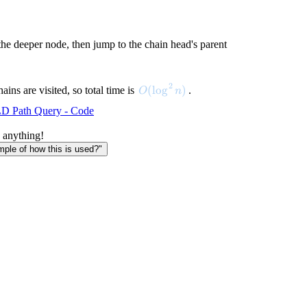
 the deeper node, then jump to the chain head's parent
2
O(\log^2 n)
(
lo
g
)
ains are visited, so total time is
.
O
n
D Path Query - Code
 anything!
le of how this is used?"