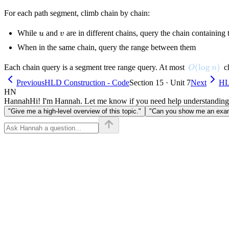
For each path segment, climb chain by chain:
u
v
While
and
are in different chains, query the chain containing
u
v
When in the same chain, query the range between them
O(\log n)
(
lo
g
)
Each chain query is a segment tree range query. At most
ch
O
n
Previous
HLD Construction - Code
Section 15 · Unit 7
Next
HL
HN
Hannah
Hi! I'm Hannah. Let me know if you need help understanding
"Give me a high-level overview of this topic."
"Can you show me an examp