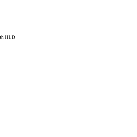
ith HLD