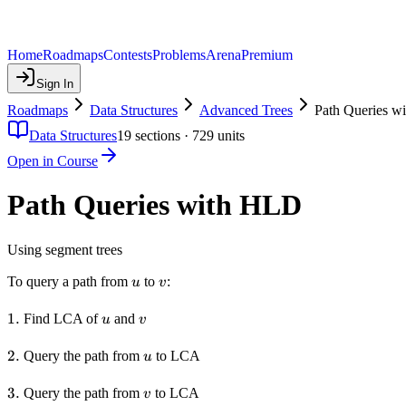
Home
Roadmaps
Contests
Problems
Arena
Premium
Sign In
Roadmaps
Data Structures
Advanced Trees
Path Queries w
Data Structures
19
sections ·
729
units
Open in Course
Path Queries with HLD
Using segment trees
u
v
To query a path from
to
:
u
v
1.
1.
u
v
Find LCA of
and
u
v
2.
2.
u
Query the path from
to LCA
u
3.
3.
v
Query the path from
to LCA
v