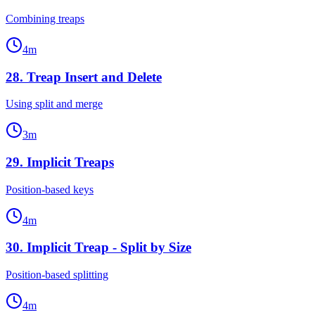
Combining treaps
4
m
28
.
Treap Insert and Delete
Using split and merge
3
m
29
.
Implicit Treaps
Position-based keys
4
m
30
.
Implicit Treap - Split by Size
Position-based splitting
4
m