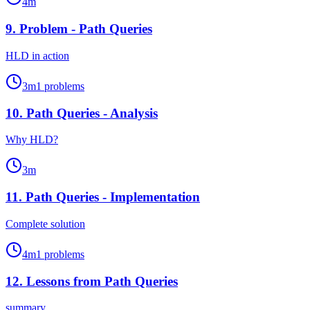
4
m
9
.
Problem - Path Queries
HLD in action
3
m
1
problems
10
.
Path Queries - Analysis
Why HLD?
3
m
11
.
Path Queries - Implementation
Complete solution
4
m
1
problems
12
.
Lessons from Path Queries
summary