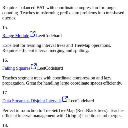
Requires balanced BST with coordinate compression for range
counting. Teaches transforming prefix sum problems into tree-based
queries.
15
.
Range Module
LeetCode
hard
Excellent for learning interval trees and TreeMap operations.
Requires efficient interval merging and splitting.
16
.
Falling Squares
LeetCode
hard
Teaches segment trees with coordinate compression and lazy
propagation. Great for handling large coordinate spaces efficiently.
17
.
Data Stream as Disjoint Intervals
LeetCode
hard
Perfect introduction to TreeSet/TreeMap (Red-Black trees). Teaches
efficient interval management with O(log n) insertions and merges.
18
.