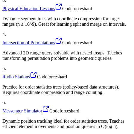
3
.
Physical Education Lessons
Codeforces
hard
Dynamic segment trees with coordinate compression for large
ranges (n ≤ 10^9). Great for learning split and merge on intervals.
4
.
Intersection of Permutations
Codeforces
hard
Advanced 2D range query solvable with nested treaps. Teaches
transforming permutation problems into geometric queries.
5
.
Radio Stations
Codeforces
hard
Practice for order statistics trees (policy-based data structures).
Requires coordinate compression and range counting.
6
.
Messenger Simulator
Codeforces
hard
Dynamic position tracking ideal for order statistics trees. Teaches
efficient element movements and position queries in O(log n).