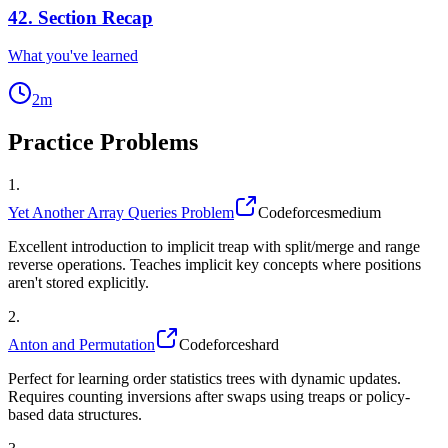
42
.
Section Recap
What you've learned
2
m
Practice Problems
1
.
Yet Another Array Queries Problem
Codeforces
medium
Excellent introduction to implicit treap with split/merge and range
reverse operations. Teaches implicit key concepts where positions
aren't stored explicitly.
2
.
Anton and Permutation
Codeforces
hard
Perfect for learning order statistics trees with dynamic updates.
Requires counting inversions after swaps using treaps or policy-
based data structures.