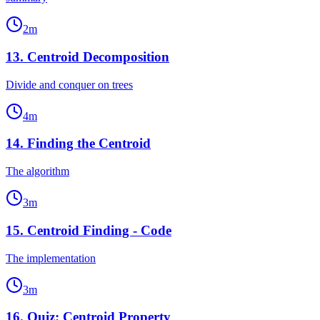
2
m
13
.
Centroid Decomposition
Divide and conquer on trees
4
m
14
.
Finding the Centroid
The algorithm
3
m
15
.
Centroid Finding - Code
The implementation
3
m
16
.
Quiz: Centroid Property