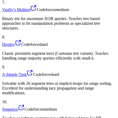
7
.
Vasiliy's Multiset
Codeforces
medium
Binary trie for maximum XOR queries. Teaches tree-based
approaches to bit manipulation problems as specialized tree
structures.
8
.
Destiny
Codeforces
hard
Classic persistent segment trees (Cartesian tree variant). Teaches
handling range majority queries efficiently with small k.
9
.
A Simple Task
Codeforces
hard
Solvable with 26 segment trees or implicit treaps for range sorting.
Excellent for understanding lazy propagation and range
modifications.
10
.
Sequence
Codeforces
medium