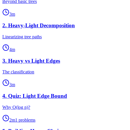
Beyond basic trees
3
m
2
.
Heavy-Light Decomposition
Linearizing tree paths
4
m
3
.
Heavy vs Light Edges
The classification
3
m
4
.
Quiz: Light Edge Bound
Why O(log n)?
2
m
1
problems