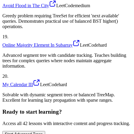
Avoid Flood in The City
LeetCode
medium
Greedy problem requiring TreeSet for efficient 'next available'
queries. Demonstrates practical use of balanced BST higher()
operations.
19
.
Online Majority Element In Subarray
LeetCode
hard
Advanced segment tree with candidate tracking. Teaches building
trees for complex queries where nodes maintain aggregate
information.
20
.
My Calendar III
LeetCode
hard
Solvable with dynamic segment trees or balanced TreeMap.
Excellent for learning lazy propagation with sparse ranges.
Ready to start learning?
Access all
42
lessons with interactive content and progress tracking.