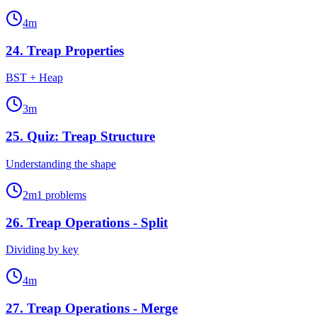
4
m
24
.
Treap Properties
BST + Heap
3
m
25
.
Quiz: Treap Structure
Understanding the shape
2
m
1
problems
26
.
Treap Operations - Split
Dividing by key
4
m
27
.
Treap Operations - Merge