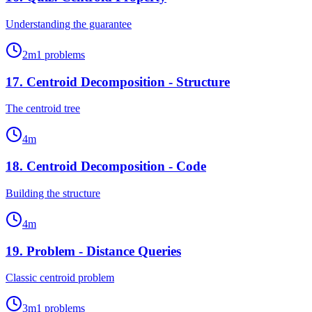
Understanding the guarantee
2
m
1
problems
17
.
Centroid Decomposition - Structure
The centroid tree
4
m
18
.
Centroid Decomposition - Code
Building the structure
4
m
19
.
Problem - Distance Queries
Classic centroid problem
3
m
1
problems