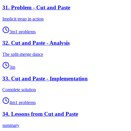
31
.
Problem - Cut and Paste
Implicit treap in action
3
m
1
problems
32
.
Cut and Paste - Analysis
The split-merge dance
3
m
33
.
Cut and Paste - Implementation
Complete solution
4
m
1
problems
34
.
Lessons from Cut and Paste
summary