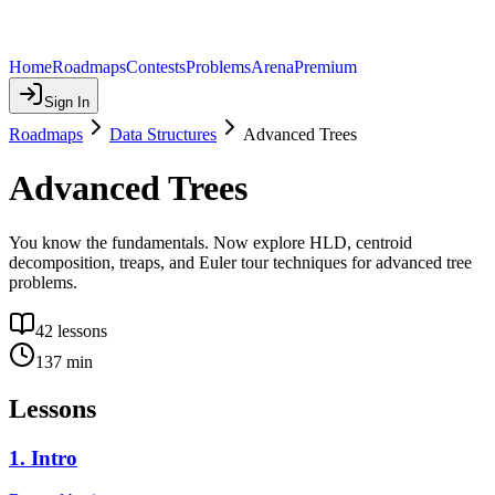
Home
Roadmaps
Contests
Problems
Arena
Premium
Sign In
Roadmaps
Data Structures
Advanced Trees
Advanced Trees
You know the fundamentals. Now explore HLD, centroid
decomposition, treaps, and Euler tour techniques for advanced tree
problems.
42
lessons
137
min
Lessons
1
.
Intro