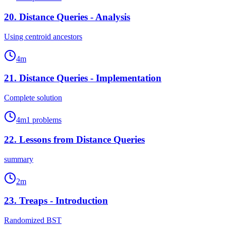
20
.
Distance Queries - Analysis
Using centroid ancestors
4
m
21
.
Distance Queries - Implementation
Complete solution
4
m
1
problems
22
.
Lessons from Distance Queries
summary
2
m
23
.
Treaps - Introduction
Randomized BST