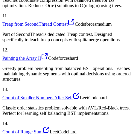
Teaches coordinate compression with balanced trees for DP
optimization. Reduces O(n²) solutions to O(n log n) using trees.
11
.
Treap from SecondThread Contest
Codeforces
medium
Part of SecondThread's dedicated Treap contest. Designed
specifically to teach treap concepts with split/merge operations.
12
.
Painting the Array II
Codeforces
hard
Greedy problem benefiting from balanced BST operations. Teaches
maintaining dynamic segments with optimal decisions using ordered
structures.
13
.
Count of Smaller Numbers After Self
LeetCode
hard
Classic order statistics problem solvable with AVL/Red-Black trees.
Perfect for learning self-balancing BST implementations.
14
.
Count of Range Sum
LeetCode
hard