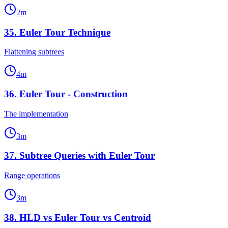
2
m
35
.
Euler Tour Technique
Flattening subtrees
4
m
36
.
Euler Tour - Construction
The implementation
3
m
37
.
Subtree Queries with Euler Tour
Range operations
3
m
38
.
HLD vs Euler Tour vs Centroid