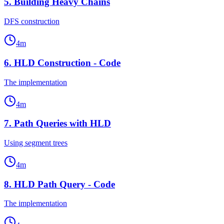
5
.
Building Heavy Chains
DFS construction
4
m
6
.
HLD Construction - Code
The implementation
4
m
7
.
Path Queries with HLD
Using segment trees
4
m
8
.
HLD Path Query - Code
The implementation