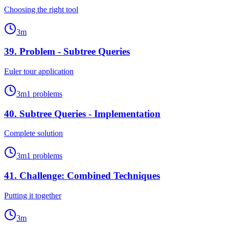
Choosing the right tool
3
m
39
.
Problem - Subtree Queries
Euler tour application
3
m
1
problems
40
.
Subtree Queries - Implementation
Complete solution
3
m
1
problems
41
.
Challenge: Combined Techniques
Putting it together
3
m