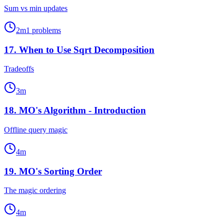
Sum vs min updates
2
m
1
problems
17
.
When to Use Sqrt Decomposition
Tradeoffs
3
m
18
.
MO's Algorithm - Introduction
Offline query magic
4
m
19
.
MO's Sorting Order
The magic ordering
4
m