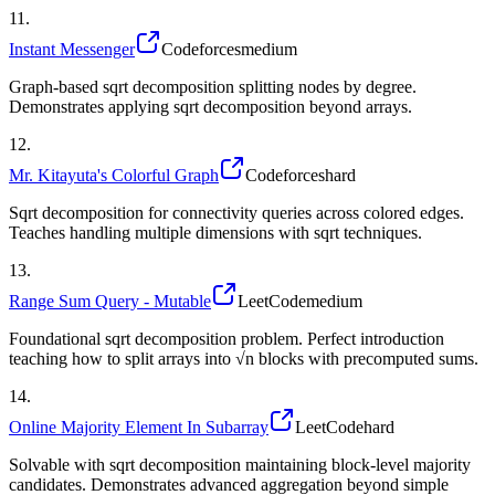
11
.
Instant Messenger
Codeforces
medium
Graph-based sqrt decomposition splitting nodes by degree.
Demonstrates applying sqrt decomposition beyond arrays.
12
.
Mr. Kitayuta's Colorful Graph
Codeforces
hard
Sqrt decomposition for connectivity queries across colored edges.
Teaches handling multiple dimensions with sqrt techniques.
13
.
Range Sum Query - Mutable
LeetCode
medium
Foundational sqrt decomposition problem. Perfect introduction
teaching how to split arrays into √n blocks with precomputed sums.
14
.
Online Majority Element In Subarray
LeetCode
hard
Solvable with sqrt decomposition maintaining block-level majority
candidates. Demonstrates advanced aggregation beyond simple