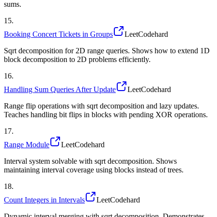
sums.
15
.
Booking Concert Tickets in Groups
LeetCode
hard
Sqrt decomposition for 2D range queries. Shows how to extend 1D
block decomposition to 2D problems efficiently.
16
.
Handling Sum Queries After Update
LeetCode
hard
Range flip operations with sqrt decomposition and lazy updates.
Teaches handling bit flips in blocks with pending XOR operations.
17
.
Range Module
LeetCode
hard
Interval system solvable with sqrt decomposition. Shows
maintaining interval coverage using blocks instead of trees.
18
.
Count Integers in Intervals
LeetCode
hard
Dynamic interval merging with sqrt decomposition. Demonstrates