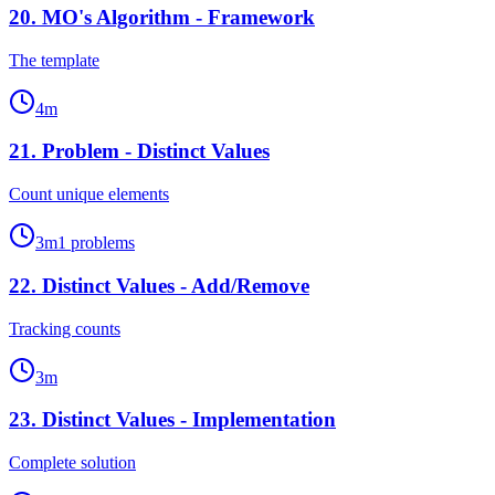
20
.
MO's Algorithm - Framework
The template
4
m
21
.
Problem - Distinct Values
Count unique elements
3
m
1
problems
22
.
Distinct Values - Add/Remove
Tracking counts
3
m
23
.
Distinct Values - Implementation
Complete solution