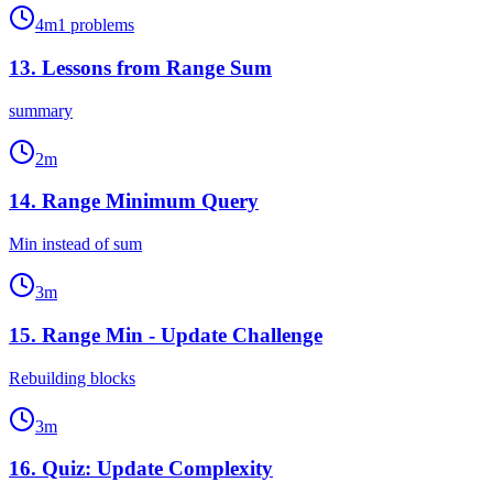
4
m
1
problems
13
.
Lessons from Range Sum
summary
2
m
14
.
Range Minimum Query
Min instead of sum
3
m
15
.
Range Min - Update Challenge
Rebuilding blocks
3
m
16
.
Quiz: Update Complexity