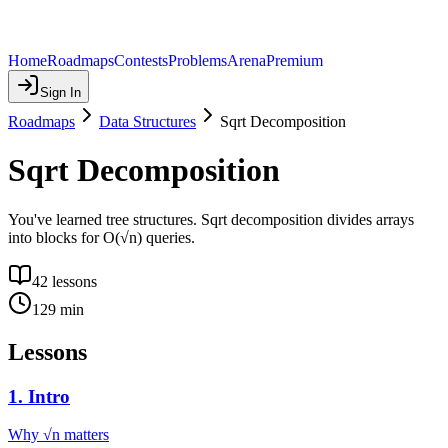
Home
Roadmaps
Contests
Problems
Arena
Premium
Sign In
Roadmaps
Data Structures
Sqrt Decomposition
Sqrt Decomposition
You've learned tree structures. Sqrt decomposition divides arrays
into blocks for O(√n) queries.
42
lessons
129
min
Lessons
1
.
Intro
Why √n matters