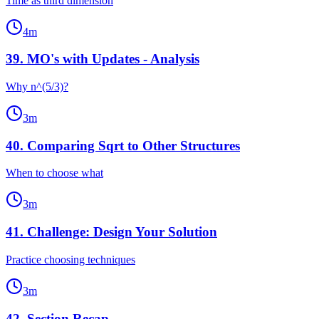
Time as third dimension
4
m
39
.
MO's with Updates - Analysis
Why n^(5/3)?
3
m
40
.
Comparing Sqrt to Other Structures
When to choose what
3
m
41
.
Challenge: Design Your Solution
Practice choosing techniques
3
m
42
.
Section Recap