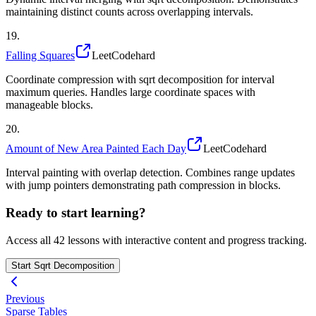
maintaining distinct counts across overlapping intervals.
19
.
Falling Squares
LeetCode
hard
Coordinate compression with sqrt decomposition for interval
maximum queries. Handles large coordinate spaces with
manageable blocks.
20
.
Amount of New Area Painted Each Day
LeetCode
hard
Interval painting with overlap detection. Combines range updates
with jump pointers demonstrating path compression in blocks.
Ready to start learning?
Access all
42
lessons with interactive content and progress tracking.
Start
Sqrt Decomposition
Previous
Sparse Tables