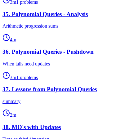
3
m
1
problems
35
.
Polynomial Queries - Analysis
Arithmetic progression sums
4
m
36
.
Polynomial Queries - Pushdown
When tails need updates
3
m
1
problems
37
.
Lessons from Polynomial Queries
summary
2
m
38
.
MO's with Updates