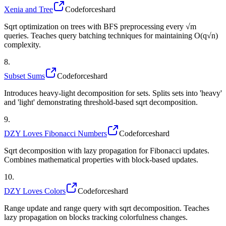
Xenia and Tree
Codeforces
hard
Sqrt optimization on trees with BFS preprocessing every √m
queries. Teaches query batching techniques for maintaining O(q√n)
complexity.
8
.
Subset Sums
Codeforces
hard
Introduces heavy-light decomposition for sets. Splits sets into 'heavy'
and 'light' demonstrating threshold-based sqrt decomposition.
9
.
DZY Loves Fibonacci Numbers
Codeforces
hard
Sqrt decomposition with lazy propagation for Fibonacci updates.
Combines mathematical properties with block-based updates.
10
.
DZY Loves Colors
Codeforces
hard
Range update and range query with sqrt decomposition. Teaches
lazy propagation on blocks tracking colorfulness changes.