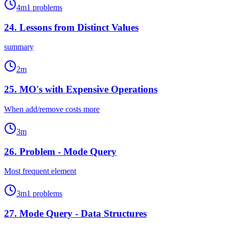
4
m
1
problems
24
.
Lessons from Distinct Values
summary
2
m
25
.
MO's with Expensive Operations
When add/remove costs more
3
m
26
.
Problem - Mode Query
Most frequent element
3
m
1
problems
27
.
Mode Query - Data Structures