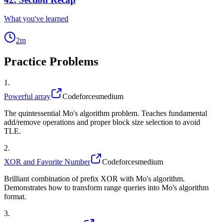
What you've learned
2
m
Practice Problems
1
.
Powerful array
Codeforces
medium
The quintessential Mo's algorithm problem. Teaches fundamental
add/remove operations and proper block size selection to avoid
TLE.
2
.
XOR and Favorite Number
Codeforces
medium
Brilliant combination of prefix XOR with Mo's algorithm.
Demonstrates how to transform range queries into Mo's algorithm
format.
3
.