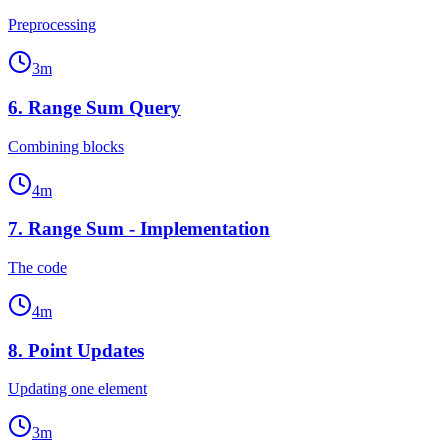
Preprocessing
3
m
6
.
Range Sum Query
Combining blocks
4
m
7
.
Range Sum - Implementation
The code
4
m
8
.
Point Updates
Updating one element
3
m