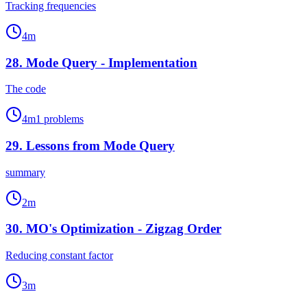
Tracking frequencies
4
m
28
.
Mode Query - Implementation
The code
4
m
1
problems
29
.
Lessons from Mode Query
summary
2
m
30
.
MO's Optimization - Zigzag Order
Reducing constant factor
3
m