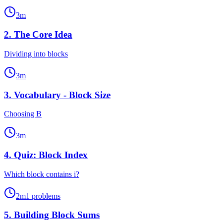
3
m
2
.
The Core Idea
Dividing into blocks
3
m
3
.
Vocabulary - Block Size
Choosing B
3
m
4
.
Quiz: Block Index
Which block contains i?
2
m
1
problems
5
.
Building Block Sums