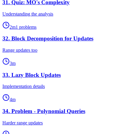
31
.
Quiz: MO's Complexity
Understanding the analysis
2
m
1
problems
32
.
Block Decomposition for Updates
Range updates too
3
m
33
.
Lazy Block Updates
Implementation details
4
m
34
.
Problem - Polynomial Queries
Harder range updates