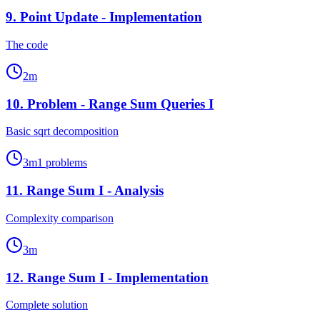
9
.
Point Update - Implementation
The code
2
m
10
.
Problem - Range Sum Queries I
Basic sqrt decomposition
3
m
1
problems
11
.
Range Sum I - Analysis
Complexity comparison
3
m
12
.
Range Sum I - Implementation
Complete solution