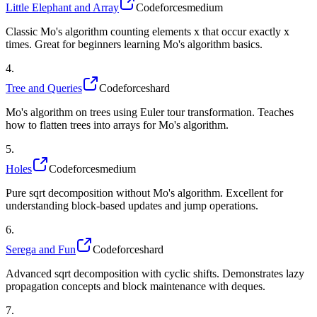
Little Elephant and Array
Codeforces
medium
Classic Mo's algorithm counting elements x that occur exactly x
times. Great for beginners learning Mo's algorithm basics.
4
.
Tree and Queries
Codeforces
hard
Mo's algorithm on trees using Euler tour transformation. Teaches
how to flatten trees into arrays for Mo's algorithm.
5
.
Holes
Codeforces
medium
Pure sqrt decomposition without Mo's algorithm. Excellent for
understanding block-based updates and jump operations.
6
.
Serega and Fun
Codeforces
hard
Advanced sqrt decomposition with cyclic shifts. Demonstrates lazy
propagation concepts and block maintenance with deques.
7
.