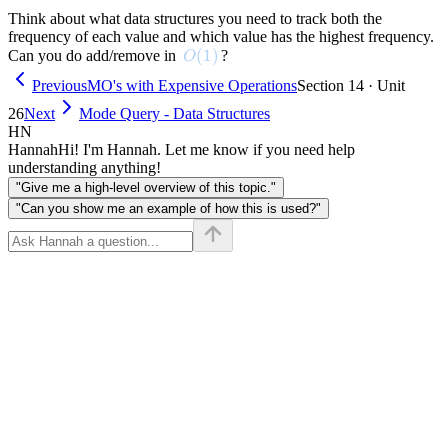
Think about what data structures you need to track both the
frequency of each value and which value has the highest frequency.
O(1)
(
1
)
Can you do add/remove in
?
O
Previous
MO's with Expensive Operations
Section 14 · Unit
26
Next
Mode Query - Data Structures
HN
Hannah
Hi! I'm Hannah. Let me know if you need help
understanding anything!
"Give me a high-level overview of this topic."
"Can you show me an example of how this is used?"