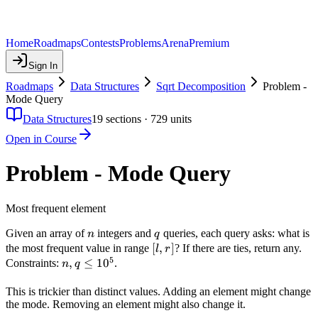
Home
Roadmaps
Contests
Problems
Arena
Premium
Sign In
Roadmaps
Data Structures
Sqrt Decomposition
Problem -
Mode Query
Data Structures
19
sections ·
729
units
Open in Course
Problem - Mode Query
Most frequent element
n
q
Given an array of
integers and
queries, each query asks: what is
n
q
[l,
[
,
]
the most frequent value in range
? If there are ties, return any.
l
r
5
r]
n, q
,
≤
1
0
Constraints:
.
n
q
\leq
10^5
This is trickier than distinct values. Adding an element might change
the mode. Removing an element might also change it.