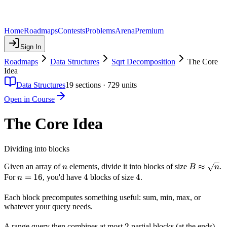
Home
Roadmaps
Contests
Problems
Arena
Premium
Sign In
Roadmaps
Data Structures
Sqrt Decomposition
The Core
Idea
Data Structures
19
sections ·
729
units
Open in Course
The Core Idea
Dividing into blocks
n
B
≈
Given an array of
elements, divide it into blocks of size
.
n
B
n
\approx
n
=
16
4
4
4
4
For
, you'd have
blocks of size
.
n
\sqrt{n}
=
16
Each block precomputes something useful: sum, min, max, or
whatever your query needs.
2
2
A range query then combines at most
partial blocks (at the ends)