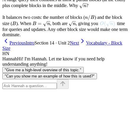
\sqrt{n}
plus complete blocks in the middle. Why
?
n
n/B
/
It balances two costs: the number of blocks (
) and the block
n
B
B
B =
=
\sqrt{n}
O(\sqrt{n})
(
)
size (
). When
, both are
, giving you
time
B
B
n
n
O
n
\sqrt{n}
for queries and updates. Any other block size would make one term
dominate.
Previous
Intro
Section 14 · Unit 2
Next
Vocabulary - Block
Size
HN
Hannah
Hi! I'm Hannah. Let me know if you need help
understanding anything!
"Give me a high-level overview of this topic."
"Can you show me an example of how this is used?"