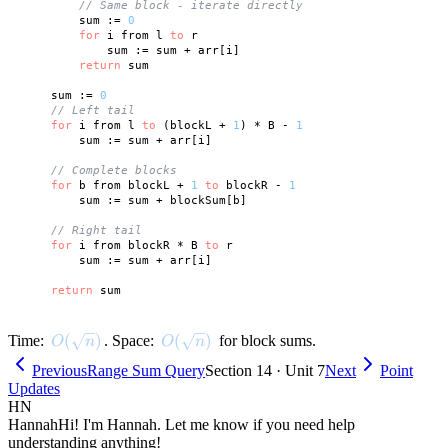
// Same block - iterate directly
        sum := 
0
for
 i from l 
to
 r

            sum := sum + arr[i]

return
 sum

    sum := 
0
// Left tail
for
 i from l 
to
 (blockL + 
1
) * B - 
1
        sum := sum + arr[i]

// Complete blocks
for
 b from blockL + 
1
to
 blockR - 
1
        sum := sum + blockSum[b]

// Right tail
for
 i from blockR * B 
to
 r

        sum := sum + arr[i]

return
O(\sqrt{n})
(
)
O(\sqrt{n})
(
)
Time:
. Space:
for block sums.
O
n
O
n
Previous
Range Sum Query
Section 14 · Unit 7
Next
Point
Updates
HN
Hannah
Hi! I'm Hannah. Let me know if you need help
understanding anything!