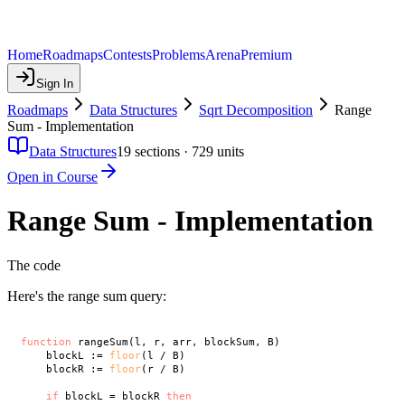
Home
Roadmaps
Contests
Problems
Arena
Premium
Sign In
Roadmaps
Data Structures
Sqrt Decomposition
Range
Sum - Implementation
Data Structures
19
sections ·
729
units
Open in Course
Range Sum - Implementation
The code
Here's the range sum query:
function
 rangeSum(l, r, arr, blockSum, B)

    blockL := 
floor
(l / B)

    blockR := 
floor
(r / B)

if
 blockL = blockR 
then