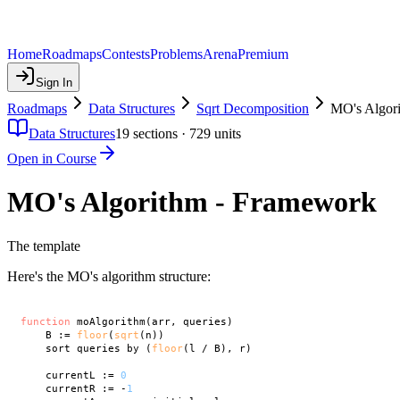
Home
Roadmaps
Contests
Problems
Arena
Premium
Sign In
Roadmaps
Data Structures
Sqrt Decomposition
MO's Algor
Data Structures
19
sections ·
729
units
Open in Course
MO's Algorithm - Framework
The template
Here's the MO's algorithm structure:
function
 moAlgorithm(arr, queries)

    B := 
floor
(
sqrt
(n))

    sort queries by (
floor
(l / B), r)

    currentL := 
0
    currentR := -
1