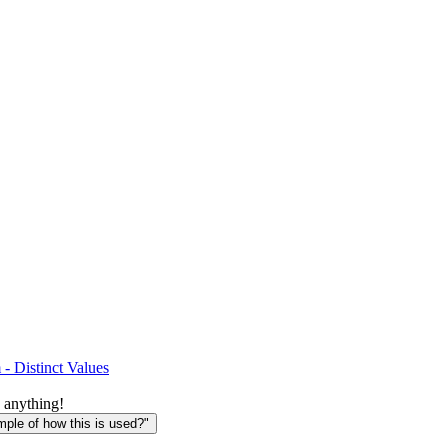
- Distinct Values
 anything!
le of how this is used?"