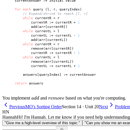
    currentAnswer := initial value

for
each
 query (l, r, queryIndex)

// Expand/shrink to reach [l, r]
while
 currentR < r

            currentR := currentR + 
1
            add(arr[currentR])

while
 currentL > l

            currentL := currentL - 
1
            add(arr[currentL])

while
 currentR > r

            remove(arr[currentR])

            currentR := currentR - 
1
while
 currentL < l

            remove(arr[currentL])

            currentL := currentL + 
1
        answers[queryIndex] := currentAnswer

return
add
remove
You implement
and
based on what you're computing.
a
dd
re
m
o
v
e
Previous
MO's Sorting Order
Section 14 · Unit 20
Next
Problem 
HN
Hannah
Hi! I'm Hannah. Let me know if you need help understanding
"Give me a high-level overview of this topic."
"Can you show me an examp