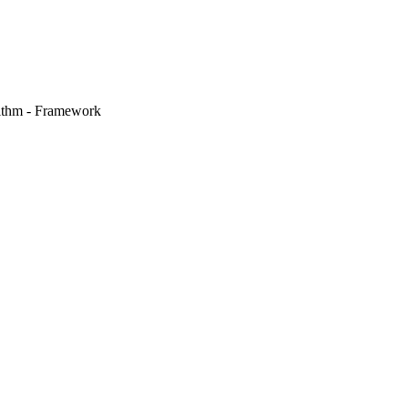
ithm - Framework