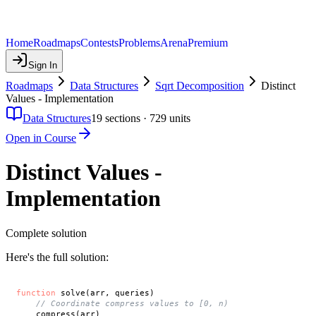
Home
Roadmaps
Contests
Problems
Arena
Premium
Sign In
Roadmaps
Data Structures
Sqrt Decomposition
Distinct
Values - Implementation
Data Structures
19
sections ·
729
units
Open in Course
Distinct Values -
Implementation
Complete solution
Here's the full solution:
function
 solve(arr, queries)

// Coordinate compress values to [0, n)
    compress(arr)
