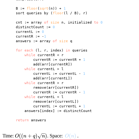
    B := 
floor
(
sqrt
(n)) + 
1
    sort queries by (
floor
(l / B), r)

    cnt := array 
of
size
 n, initialized 
to
0
    distinctCount := 
0
    currentL := 
0
    currentR := -
1
    answers := array 
of
size
 q

for
each
 (l, r, index) 
in
 queries

while
 currentR < r

            currentR := currentR + 
1
            add(arr[currentR])

while
 currentL > l

            currentL := currentL - 
1
            add(arr[currentL])

while
 currentR > r

            remove(arr[currentR])

            currentR := currentR - 
1
while
 currentL < l

            remove(arr[currentL])

            currentL := currentL + 
1
        answers[index] := distinctCount

return
O((n +
((
+
)
)
O(n)
(
)
Time:
. Space:
.
O
n
q
n
O
n