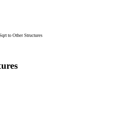
qrt to Other Structures
tures