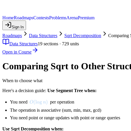
Home
Roadmaps
Contests
Problems
Arena
Premium
Sign In
Roadmaps
Data Structures
Sqrt Decomposition
Comparing S
Data Structures
19
sections ·
729
units
Open in Course
Comparing Sqrt to Other Struc
When to choose what
Here's a decision guide:
Use Segment Tree when:
O(\log n)
(
lo
g
)
You need
per operation
O
n
The operation is associative (sum, min, max, gcd)
You need point or range updates with point or range queries
Use Sqrt Decomposition when: