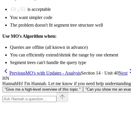
O(\sqrt{n})
(
)
is acceptable
O
n
You want simpler code
The problem doesn't fit segment tree structure well
Use MO's Algorithm when:
Queries are offline (all known in advance)
You can efficiently extend/shrink the range by one element
Segment trees can't handle the query type
Previous
MO's with Updates - Analysis
Section 14 · Unit 40
Next
HN
Hannah
Hi! I'm Hannah. Let me know if you need help understanding
"Give me a high-level overview of this topic."
"Can you show me an examp