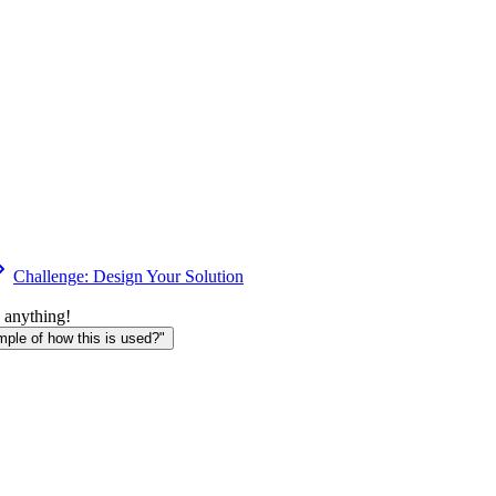
Challenge: Design Your Solution
 anything!
le of how this is used?"