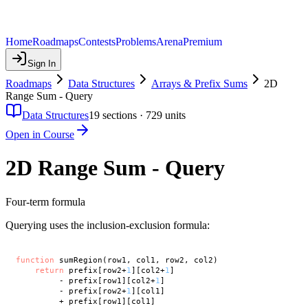
Home
Roadmaps
Contests
Problems
Arena
Premium
Sign In
Roadmaps
Data Structures
Arrays & Prefix Sums
2D
Range Sum - Query
Data Structures
19
sections ·
729
units
Open in Course
2D Range Sum - Query
Four-term formula
Querying uses the inclusion-exclusion formula:
function
 sumRegion(row1, col1, row2, col2)

return
 prefix[row2+
1
][col2+
1
]

         - prefix[row1][col2+
1
]

         - prefix[row2+
1
][col1]
