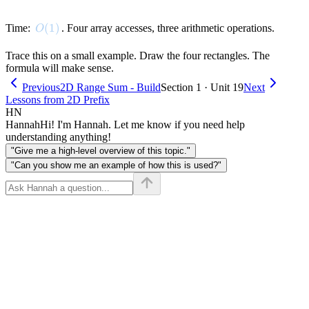
O(1)
(
1
)
Time:
. Four array accesses, three arithmetic operations.
O
Trace this on a small example. Draw the four rectangles. The
formula will make sense.
Previous
2D Range Sum - Build
Section 1 · Unit 19
Next
Lessons from 2D Prefix
HN
Hannah
Hi! I'm Hannah. Let me know if you need help
understanding anything!
"Give me a high-level overview of this topic."
"Can you show me an example of how this is used?"