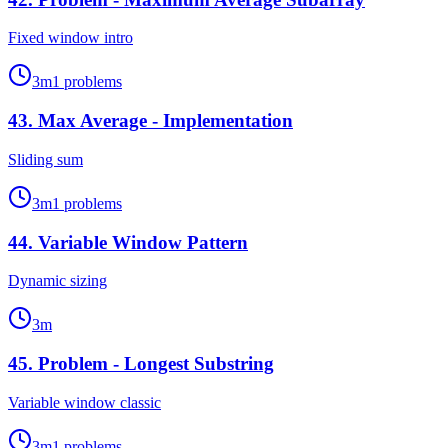
Fixed window intro
3
m
1
problems
43
.
Max Average - Implementation
Sliding sum
3
m
1
problems
44
.
Variable Window Pattern
Dynamic sizing
3
m
45
.
Problem - Longest Substring
Variable window classic
3
m
1
problems