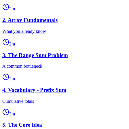
2
m
2
.
Array Fundamentals
What you already know
2
m
3
.
The Range Sum Problem
A common bottleneck
2
m
4
.
Vocabulary - Prefix Sum
Cumulative totals
3
m
5
.
The Core Idea