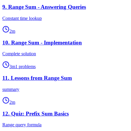
9
.
Range Sum - Answering Queries
Constant time lookup
2
m
10
.
Range Sum - Implementation
Complete solution
3
m
1
problems
11
.
Lessons from Range Sum
summary
2
m
12
.
Quiz: Prefix Sum Basics
Range query formula