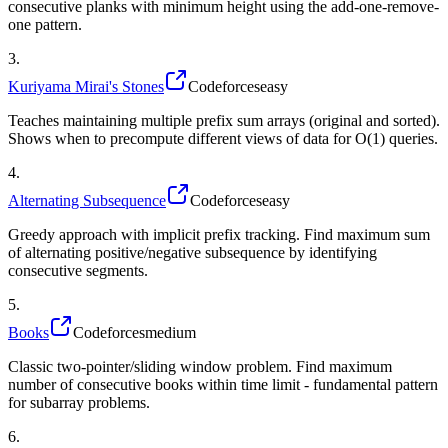
consecutive planks with minimum height using the add-one-remove-
one pattern.
3
.
Kuriyama Mirai's Stones
Codeforces
easy
Teaches maintaining multiple prefix sum arrays (original and sorted).
Shows when to precompute different views of data for O(1) queries.
4
.
Alternating Subsequence
Codeforces
easy
Greedy approach with implicit prefix tracking. Find maximum sum
of alternating positive/negative subsequence by identifying
consecutive segments.
5
.
Books
Codeforces
medium
Classic two-pointer/sliding window problem. Find maximum
number of consecutive books within time limit - fundamental pattern
for subarray problems.
6
.