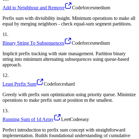
Add to Neighbour and Remove
Codeforces
medium
Prefix sum with divisibility insight. Minimum operations to make all
equal by merging neighbors - check equal-sum segment partitions.
11
.
Binary String To Subsequences
Codeforces
medium
Implicit prefix tracking with state management. Partition binary
string into minimum alternating subsequences using queue-based
approach.
12
.
Least Prefix Sum
Codeforces
hard
Greedy with prefix sum optimization using priority queue. Minimize
operations to make prefix sum at position m the smallest.
13
.
Running Sum of 1d Array
LeetCode
easy
Perfect introduction to prefix sum concept with straightforward
implementation. Builds foundational understanding of cumulative