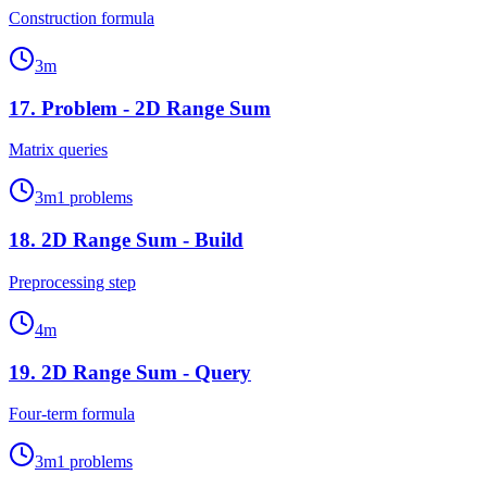
Construction formula
3
m
17
.
Problem - 2D Range Sum
Matrix queries
3
m
1
problems
18
.
2D Range Sum - Build
Preprocessing step
4
m
19
.
2D Range Sum - Query
Four-term formula
3
m
1
problems