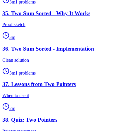
3
m
1
problems
35
.
Two Sum Sorted - Why It Works
Proof sketch
3
m
36
.
Two Sum Sorted - Implementation
Clean solution
3
m
1
problems
37
.
Lessons from Two Pointers
When to use it
2
m
38
.
Quiz: Two Pointers