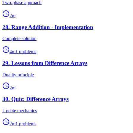
Two-phase approach
2
m
28
.
Range Addition - Implementation
Complete solution
4
m
1
problems
29
.
Lessons from Difference Arrays
Duality principle
2
m
30
.
Quiz: Difference Arrays
Update mechanics
2
m
1
problems