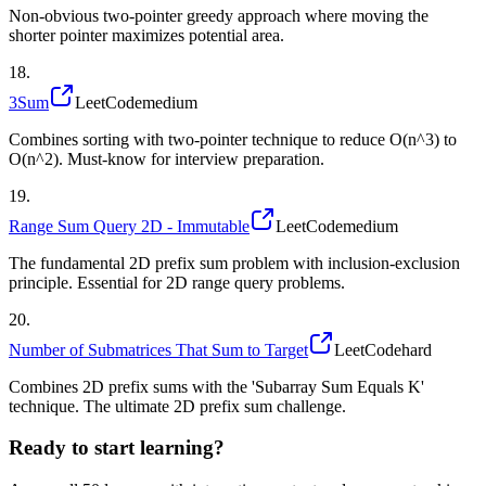
Non-obvious two-pointer greedy approach where moving the
shorter pointer maximizes potential area.
18
.
3Sum
LeetCode
medium
Combines sorting with two-pointer technique to reduce O(n^3) to
O(n^2). Must-know for interview preparation.
19
.
Range Sum Query 2D - Immutable
LeetCode
medium
The fundamental 2D prefix sum problem with inclusion-exclusion
principle. Essential for 2D range query problems.
20
.
Number of Submatrices That Sum to Target
LeetCode
hard
Combines 2D prefix sums with the 'Subarray Sum Equals K'
technique. The ultimate 2D prefix sum challenge.
Ready to start learning?