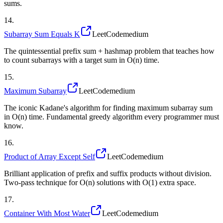
sums.
14
.
Subarray Sum Equals K
LeetCode
medium
The quintessential prefix sum + hashmap problem that teaches how
to count subarrays with a target sum in O(n) time.
15
.
Maximum Subarray
LeetCode
medium
The iconic Kadane's algorithm for finding maximum subarray sum
in O(n) time. Fundamental greedy algorithm every programmer must
know.
16
.
Product of Array Except Self
LeetCode
medium
Brilliant application of prefix and suffix products without division.
Two-pass technique for O(n) solutions with O(1) extra space.
17
.
Container With Most Water
LeetCode
medium