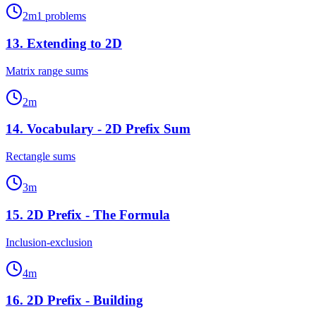
2
m
1
problems
13
.
Extending to 2D
Matrix range sums
2
m
14
.
Vocabulary - 2D Prefix Sum
Rectangle sums
3
m
15
.
2D Prefix - The Formula
Inclusion-exclusion
4
m
16
.
2D Prefix - Building