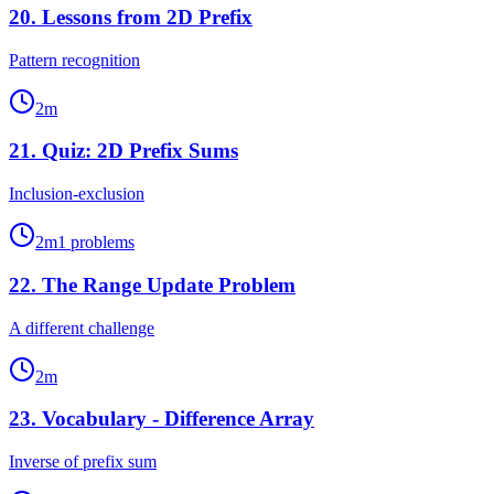
20
.
Lessons from 2D Prefix
Pattern recognition
2
m
21
.
Quiz: 2D Prefix Sums
Inclusion-exclusion
2
m
1
problems
22
.
The Range Update Problem
A different challenge
2
m
23
.
Vocabulary - Difference Array
Inverse of prefix sum