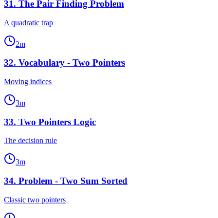
31
.
The Pair Finding Problem
A quadratic trap
2
m
32
.
Vocabulary - Two Pointers
Moving indices
3
m
33
.
Two Pointers Logic
The decision rule
3
m
34
.
Problem - Two Sum Sorted
Classic two pointers