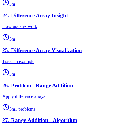
3
m
24
.
Difference Array Insight
How updates work
3
m
25
.
Difference Array Visualization
Trace an example
3
m
26
.
Problem - Range Addition
Apply difference arrays
3
m
1
problems
27
.
Range Addition - Algorithm