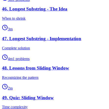
46
.
Longest Substring - The Idea
When to shrink
3
m
47
.
Longest Substring - Implementation
Complete solution
4
m
1
problems
48
.
Lessons from Sliding Window
Recognizing the pattern
2
m
49
.
Quiz: Sliding Window
Time complexity