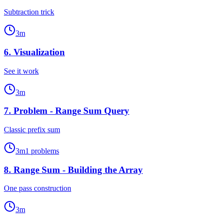
Subtraction trick
3
m
6
.
Visualization
See it work
3
m
7
.
Problem - Range Sum Query
Classic prefix sum
3
m
1
problems
8
.
Range Sum - Building the Array
One pass construction
3
m