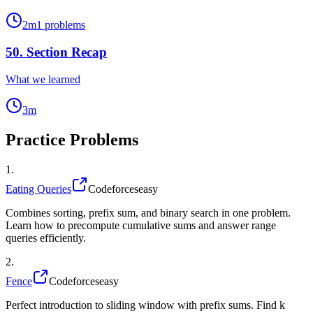
2
m
1
problems
50
.
Section Recap
What we learned
3
m
Practice Problems
1
.
Eating Queries
Codeforces
easy
Combines sorting, prefix sum, and binary search in one problem.
Learn how to precompute cumulative sums and answer range
queries efficiently.
2
.
Fence
Codeforces
easy
Perfect introduction to sliding window with prefix sums. Find k