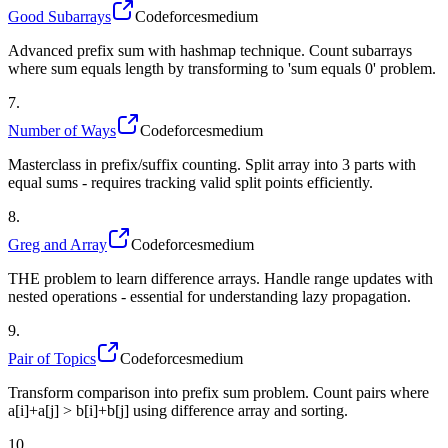
Good Subarrays
Codeforces
medium
Advanced prefix sum with hashmap technique. Count subarrays
where sum equals length by transforming to 'sum equals 0' problem.
7
.
Number of Ways
Codeforces
medium
Masterclass in prefix/suffix counting. Split array into 3 parts with
equal sums - requires tracking valid split points efficiently.
8
.
Greg and Array
Codeforces
medium
THE problem to learn difference arrays. Handle range updates with
nested operations - essential for understanding lazy propagation.
9
.
Pair of Topics
Codeforces
medium
Transform comparison into prefix sum problem. Count pairs where
a[i]+a[j] > b[i]+b[j] using difference array and sorting.
10
.