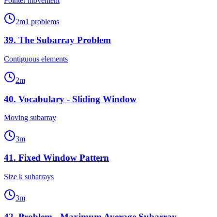
Pointer movement
2
m
1
problems
39
.
The Subarray Problem
Contiguous elements
2
m
40
.
Vocabulary - Sliding Window
Moving subarray
3
m
41
.
Fixed Window Pattern
Size k subarrays
3
m
42
.
Problem - Maximum Average Subarray