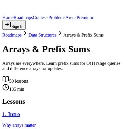
Home
Roadmaps
Contests
Problems
Arena
Premium
Sign In
Roadmaps
Data Structures
Arrays & Prefix Sums
Arrays & Prefix Sums
Arrays are everywhere. Learn prefix sums for O(1) range queries
and difference arrays for updates.
50
lessons
135
min
Lessons
1
.
Intro
Why arrays matter