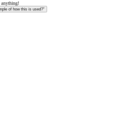
 anything!
le of how this is used?"