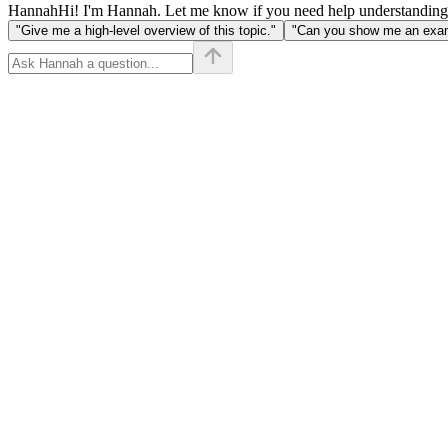
Hannah
Hi! I'm Hannah. Let me know if you need help understanding
"Give me a high-level overview of this topic."
"Can you show me an examp