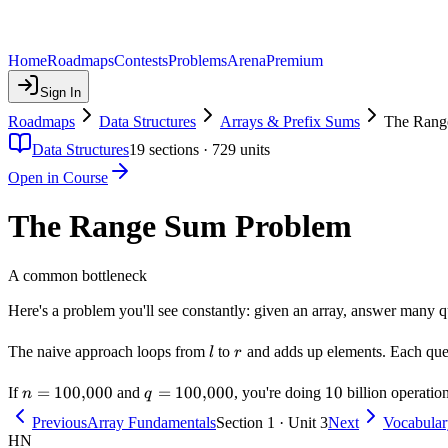
Home
Roadmaps
Contests
Problems
Arena
Premium
Sign In
Roadmaps
Data Structures
Arrays & Prefix Sums
The Rang
Data Structures
19
sections ·
729
units
Open in Course
The Range Sum Problem
A common bottleneck
Here's a problem you'll see constantly: given an array, answer many 
l
r
The naive approach loops from
to
and adds up elements. Each que
l
r
n =
=
100
,
000
q =
=
100
,
000
10
10
If
and
, you're doing
billion operation
n
q
100{,}000
100{,}000
Previous
Array Fundamentals
Section 1 · Unit 3
Next
Vocabular
HN