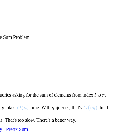
e Sum Problem
l
r
queries asking for the sum of elements from index
to
.
l
r
O(n)
(
)
q
O(nq)
(
)
ry takes
time. With
queries, that's
total.
O
n
q
O
n
q
s. That's too slow. There's a better way.
y - Prefix Sum