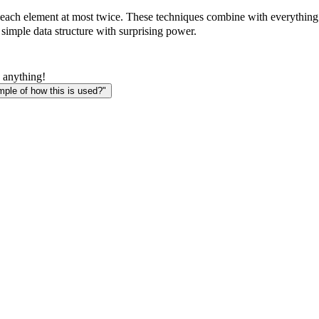
each element at most twice. These techniques combine with everything 
 simple data structure with surprising power.
 anything!
le of how this is used?"