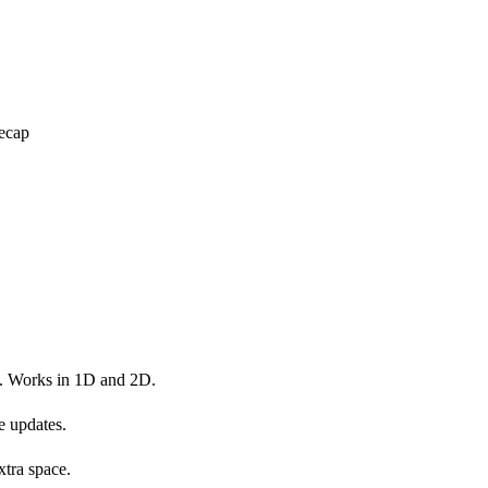
ecap
s. Works in 1D and 2D.
e updates.
xtra space.