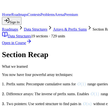
Home
Roadmaps
Contests
Problems
Arena
Premium
Sign In
Roadmaps
Data Structures
Arrays & Prefix Sums
Section R
Data Structures
19
sections ·
729
units
Open in Course
Section Recap
What we learned
You now have four powerful array techniques:
1.
1.
O(1)
(
1
)
Prefix sums: Precompute cumulative sums for
range querie
O
2.
2.
O(1)
(
1
)
Difference arrays: The inverse of prefix sums. Enables
rang
O
3.
3.
O(n)
(
)
Two pointers: Use sorted structure to find pairs in
without e
O
n