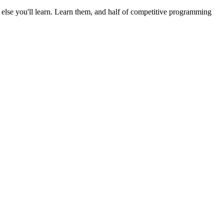
else you'll learn. Learn them, and half of competitive programming