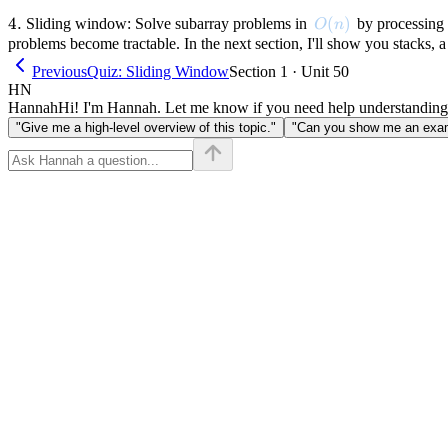
4.
4.
O(n)
(
)
Sliding window: Solve subarray problems in
by processing 
O
n
problems become tractable. In the next section, I'll show you stacks, a
Previous
Quiz: Sliding Window
Section 1 · Unit 50
HN
Hannah
Hi! I'm Hannah. Let me know if you need help understanding
"Give me a high-level overview of this topic."
"Can you show me an examp